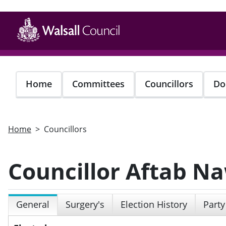
Skip
to
main
content
Home
Committees
Councillors
Do
Home
Councillors
Councillor Aftab N
General
Surgery's
Election History
Party