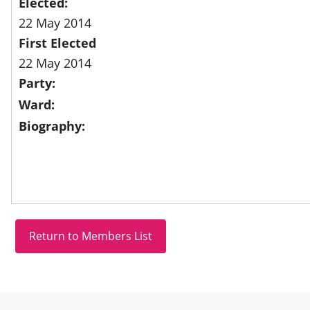
Elected:
22 May 2014
First Elected
22 May 2014
Party:
Ward:
Biography:
Site information