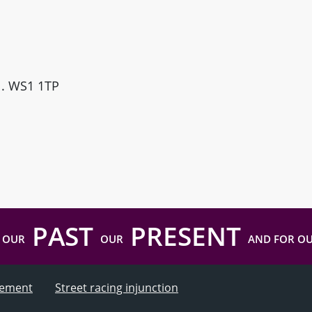
ll. WS1 1TP
PAST
PRESENT
 OUR
OUR
AND FOR O
atement
Street racing injunction