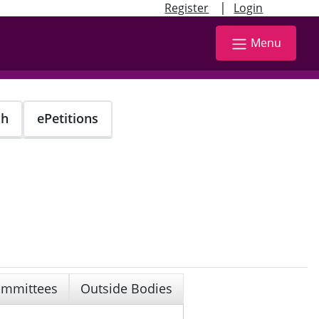
|
Register
Login
Menu
ch
ePetitions
mmittees
Outside Bodies