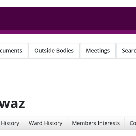
cuments
Outside Bodies
Meetings
Sear
awaz
 History
Ward History
Members Interests
Co