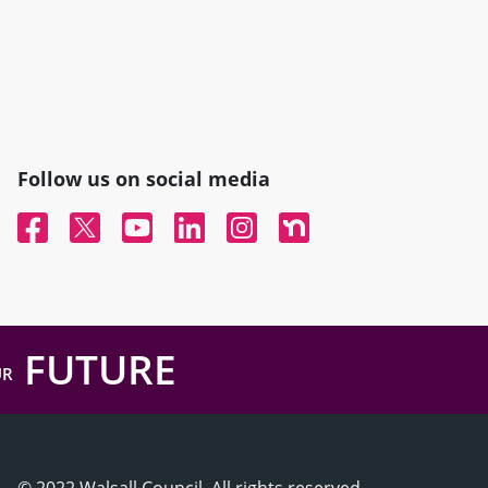
Follow us on social media
Facebook
Twitter
YouTube
Linked In
Instagram
Nextdoor
FUTURE
UR
© 2022 Walsall Council, All rights reserved