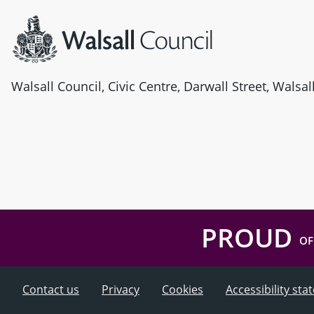
Walsall Council, Civic Centre, Darwall Street, Walsa
PROUD
OF
Contact us
Privacy
Cookies
Accessibility st