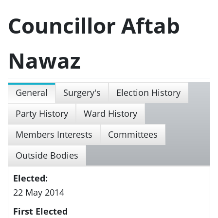
Councillor Aftab
Nawaz
General
Surgery's
Election History
Party History
Ward History
Members Interests
Committees
Outside Bodies
Elected:
22 May 2014
First Elected