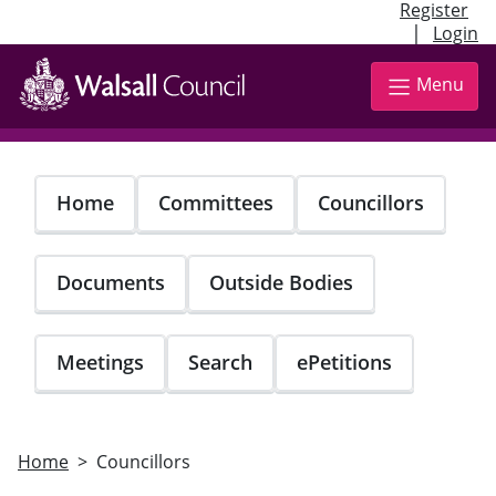
Register
|
Login
Skip
to
Menu
main
content
Home
Committees
Councillors
Documents
Outside Bodies
Meetings
Search
ePetitions
Home
Councillors