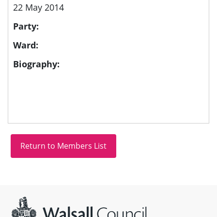
22 May 2014
Party:
Ward:
Biography:
Site information