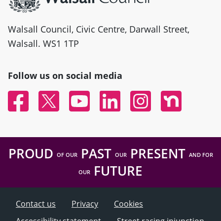
Walsall Council, Civic Centre, Darwall Street,
Walsall. WS1 1TP
Follow us on social media
Facebook
Twitter
YouTube
Linked In
Instagram
Nextdoor
PROUD
PAST
PRESENT
OF OUR
OUR
AND FOR
FUTURE
OUR
Contact us
Privacy
Cookies
Accessibility statement
Street racing injunction