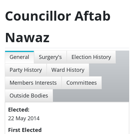
Councillor Aftab
Nawaz
General
Surgery's
Election History
Party History
Ward History
Members Interests
Committees
Outside Bodies
Elected:
22 May 2014
First Elected