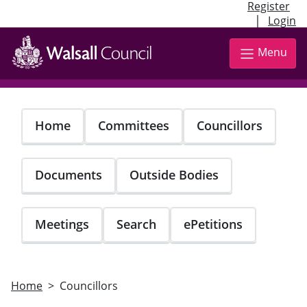
Register
|
Login
Skip
to
Menu
main
content
Home
Committees
Councillors
Documents
Outside Bodies
Meetings
Search
ePetitions
Home
Councillors