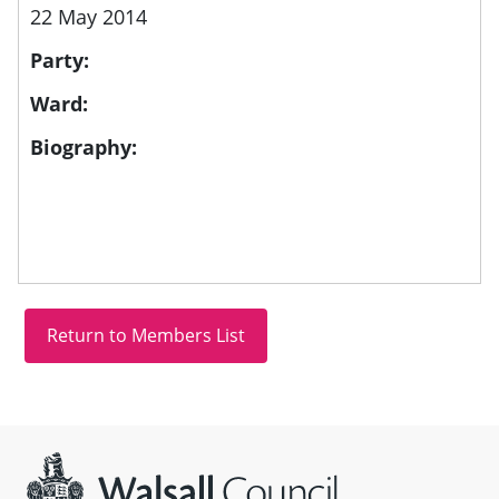
22 May 2014
Party:
Ward:
Biography:
Site information