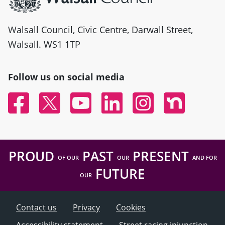
Walsall Council, Civic Centre, Darwall Street,
Walsall. WS1 1TP
Follow us on social media
Facebook
Twitter
YouTube
Linked In
Instagram
Nextdoor
PROUD
PAST
PRESENT
OF OUR
OUR
AND FOR
FUTURE
OUR
Contact us
Privacy
Cookies
Accessibility statement
Street racing injunction