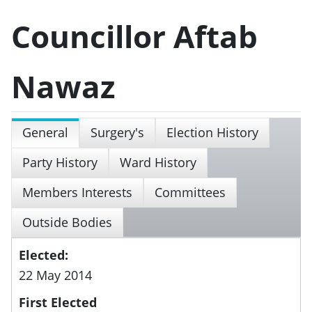
Councillor Aftab
Nawaz
General
Surgery's
Election History
Party History
Ward History
Members Interests
Committees
Outside Bodies
Elected:
22 May 2014
First Elected