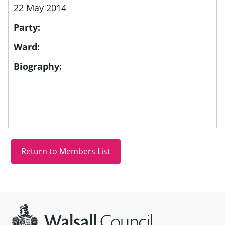
22 May 2014
Party:
Ward:
Biography:
Site information