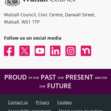
Walsall Council, Civic Centre, Darwall Street,
Walsall. WS1 1TP
Follow us on social media
Facebook
Twitter
YouTube
Linked In
Instagram
Nextdoor
PROUD
PAST
PRESENT
OF OUR
OUR
AND FOR
FUTURE
OUR
Contact us
Privacy
Cookies
Accessibility statement
Street racing injunction