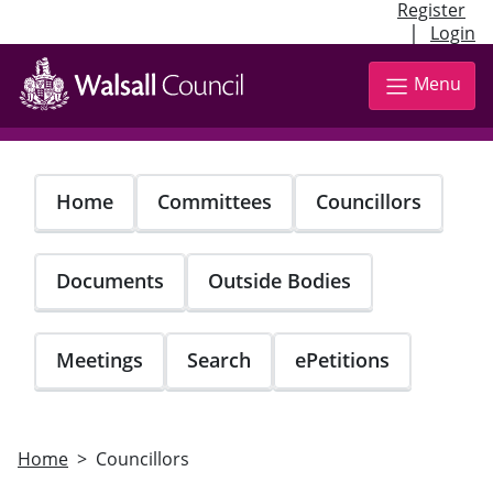
Register
|
Login
Skip
to
Menu
main
content
Home
Committees
Councillors
Documents
Outside Bodies
Meetings
Search
ePetitions
Home
Councillors