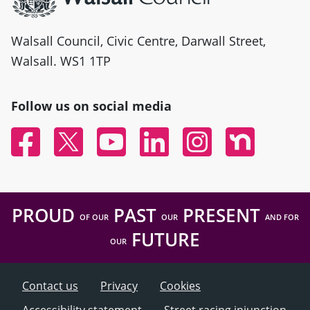
Walsall Council, Civic Centre, Darwall Street,
Walsall. WS1 1TP
Follow us on social media
Facebook
Twitter
YouTube
Linked In
Instagram
Nextdoor
PROUD
PAST
PRESENT
OF OUR
OUR
AND FOR
FUTURE
OUR
Contact us
Privacy
Cookies
Accessibility statement
Street racing injunction