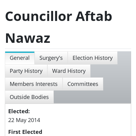
Councillor Aftab
Nawaz
General
Surgery's
Election History
Party History
Ward History
Members Interests
Committees
Outside Bodies
Elected:
22 May 2014
First Elected