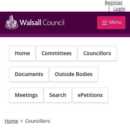
Register
|
Login
Skip
to
Menu
main
content
Home
Committees
Councillors
Documents
Outside Bodies
Meetings
Search
ePetitions
Home
Councillors