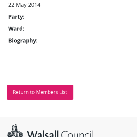
22 May 2014
Party:
Ward:
Biography:
Site information