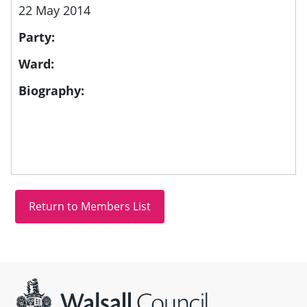
22 May 2014
Party:
Ward:
Biography:
Site information