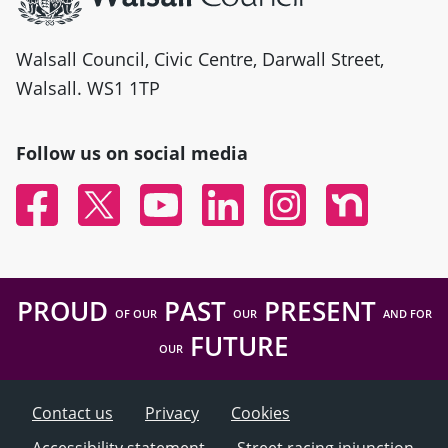
Walsall Council, Civic Centre, Darwall Street,
Walsall. WS1 1TP
Follow us on social media
Facebook
Twitter
YouTube
Linked In
Instagram
Nextdoor
PROUD
PAST
PRESENT
OF OUR
OUR
AND FOR
FUTURE
OUR
Contact us
Privacy
Cookies
Accessibility statement
Street racing injunction