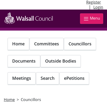
Register
|
Login
Skip
to
Menu
main
content
Home
Committees
Councillors
Documents
Outside Bodies
Meetings
Search
ePetitions
Home
Councillors