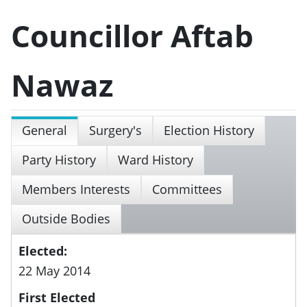
Councillor Aftab
Nawaz
General
Surgery's
Election History
Party History
Ward History
Members Interests
Committees
Outside Bodies
Elected:
22 May 2014
First Elected