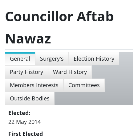
Councillor Aftab
Nawaz
General
Surgery's
Election History
Party History
Ward History
Members Interests
Committees
Outside Bodies
Elected:
22 May 2014
First Elected