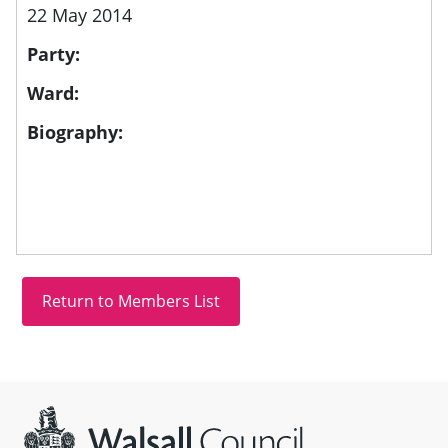
22 May 2014
Party:
Ward:
Biography:
Site information