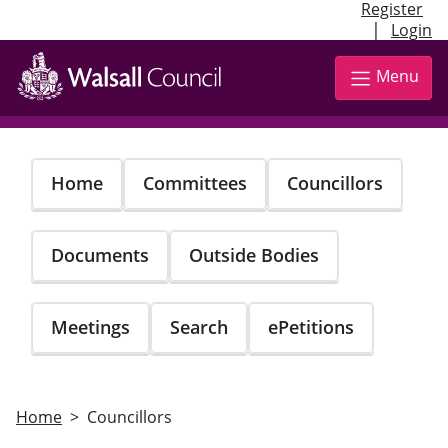
Register
|
Login
Skip
to
Menu
main
content
Home
Committees
Councillors
Documents
Outside Bodies
Meetings
Search
ePetitions
Home
Councillors