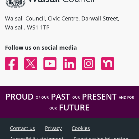
Walsall Council, Civic Centre, Darwall Street,
Walsall. WS1 1TP
Follow us on social media
Facebook
Twitter
YouTube
Linked In
Instagram
Nextdoor
PROUD
PAST
PRESENT
OF OUR
OUR
AND FOR
FUTURE
OUR
Contact us
Privacy
Cookies
Accessibility statement
Street racing injunction