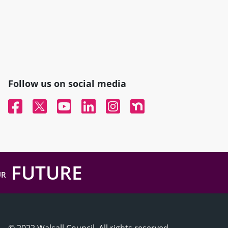
Follow us on social media
Facebook
Twitter
YouTube
Linked In
Instagram
Nextdoor
FUTURE
UR
© 2022 Walsall Council, All rights reserved