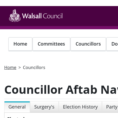
Skip
to
main
content
Home
Committees
Councillors
Do
Home
Councillors
Councillor Aftab N
General
Surgery's
Election History
Party