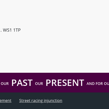
ll. WS1 1TP
PAST
PRESENT
 OUR
OUR
AND FOR O
atement
Street racing injunction