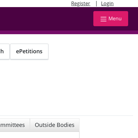
|
Register
Login
Menu
ch
ePetitions
mmittees
Outside Bodies