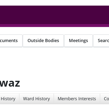
cuments
Outside Bodies
Meetings
Sear
awaz
 History
Ward History
Members Interests
Co