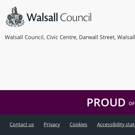
Walsall Council, Civic Centre, Darwall Street, Walsa
PROUD
OF
Contact us
Privacy
Cookies
Accessibility st