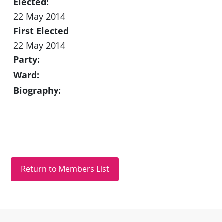
Elected:
22 May 2014
First Elected
22 May 2014
Party:
Ward:
Biography:
Site information