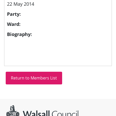
22 May 2014
Party:
Ward:
Biography:
Site information