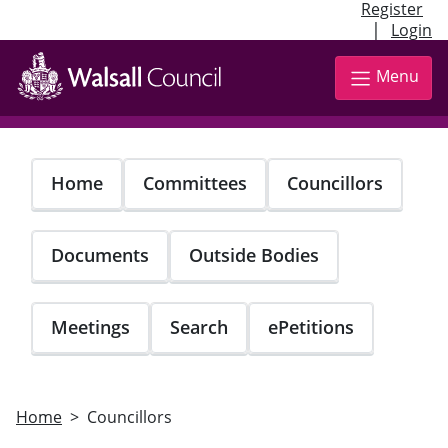
Register
|
Login
Skip
to
Menu
main
content
Home
Committees
Councillors
Documents
Outside Bodies
Meetings
Search
ePetitions
Home
Councillors