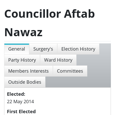
Councillor Aftab
Nawaz
General
Surgery's
Election History
Party History
Ward History
Members Interests
Committees
Outside Bodies
Elected:
22 May 2014
First Elected