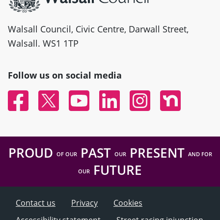
Walsall Council, Civic Centre, Darwall Street,
Walsall. WS1 1TP
Follow us on social media
Facebook
Twitter
YouTube
Linked In
Instagram
Nextdoor
PROUD
PAST
PRESENT
OF OUR
OUR
AND FOR
FUTURE
OUR
Contact us
Privacy
Cookies
Accessibility statement
Street racing injunction