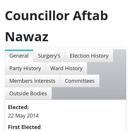
Councillor Aftab
Nawaz
General
Surgery's
Election History
Party History
Ward History
Members Interests
Committees
Outside Bodies
Elected:
22 May 2014
First Elected