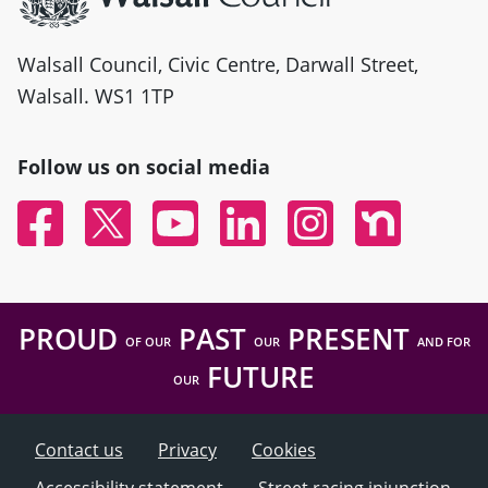
Walsall Council, Civic Centre, Darwall Street,
Walsall. WS1 1TP
Follow us on social media
Facebook
Twitter
YouTube
Linked In
Instagram
Nextdoor
PROUD
PAST
PRESENT
OF OUR
OUR
AND FOR
FUTURE
OUR
Contact us
Privacy
Cookies
Accessibility statement
Street racing injunction