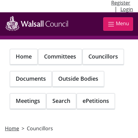
Register
|
Login
Skip
to
Menu
main
content
Home
Committees
Councillors
Documents
Outside Bodies
Meetings
Search
ePetitions
Home
Councillors