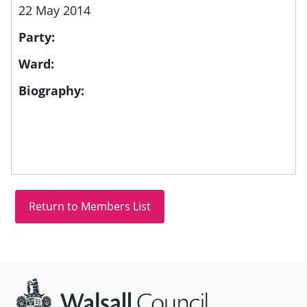
22 May 2014
Party:
Ward:
Biography:
Site information