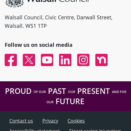
Walsall Council, Civic Centre, Darwall Street,
Walsall. WS1 1TP
Follow us on social media
Facebook
Twitter
YouTube
Linked In
Instagram
Nextdoor
PROUD
PAST
PRESENT
OF OUR
OUR
AND FOR
FUTURE
OUR
Contact us
Privacy
Cookies
Accessibility statement
Street racing injunction