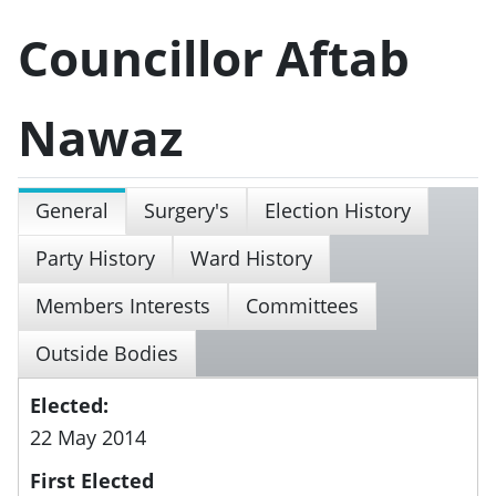
Councillor Aftab
Nawaz
General
Surgery's
Election History
Party History
Ward History
Members Interests
Committees
Outside Bodies
Elected:
22 May 2014
First Elected