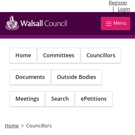
Register
|
Login
Skip
to
Menu
main
content
Home
Committees
Councillors
Documents
Outside Bodies
Meetings
Search
ePetitions
Home
Councillors