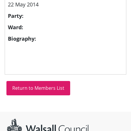
22 May 2014
Party:
Ward:
Biography:
Site information