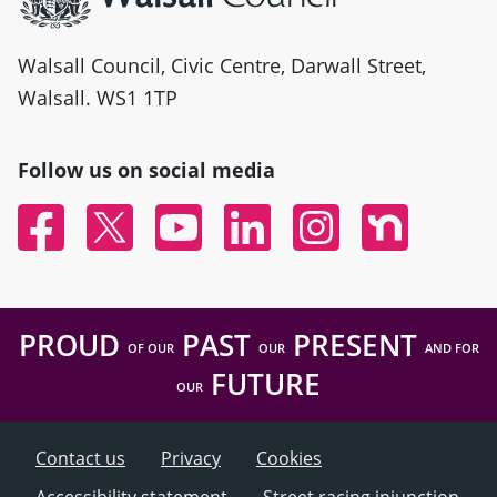
Walsall Council, Civic Centre, Darwall Street,
Walsall. WS1 1TP
Follow us on social media
Facebook
Twitter
YouTube
Linked In
Instagram
Nextdoor
PROUD
PAST
PRESENT
OF OUR
OUR
AND FOR
FUTURE
OUR
Contact us
Privacy
Cookies
Accessibility statement
Street racing injunction