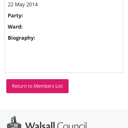
22 May 2014
Party:
Ward:
Biography:
Site information