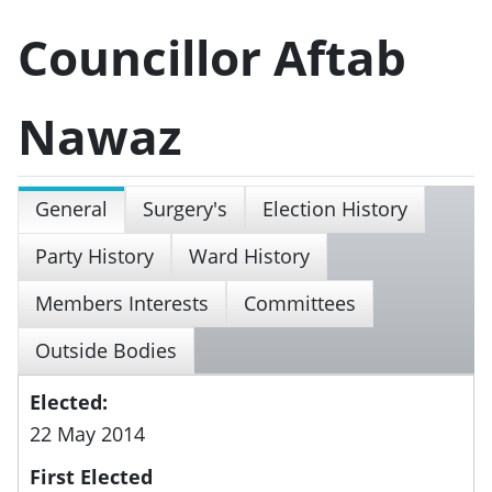
Councillor Aftab
Nawaz
General
Surgery's
Election History
Party History
Ward History
Members Interests
Committees
Outside Bodies
Elected:
22 May 2014
First Elected