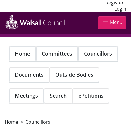
Register
|
Login
Skip
to
Menu
main
content
Home
Committees
Councillors
Documents
Outside Bodies
Meetings
Search
ePetitions
Home
Councillors