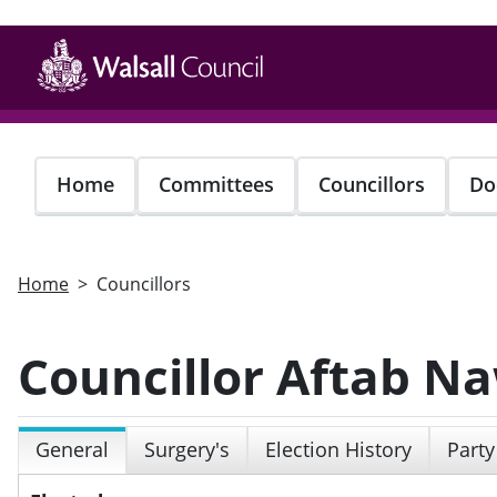
Skip
to
main
content
Home
Committees
Councillors
Do
Home
Councillors
Councillor Aftab N
General
Surgery's
Election History
Party