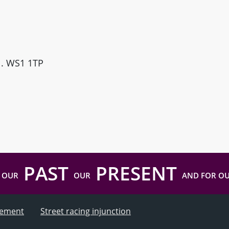
ll. WS1 1TP
PAST
PRESENT
 OUR
OUR
AND FOR O
atement
Street racing injunction