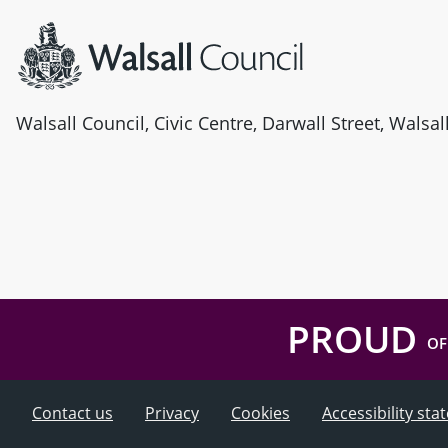
Walsall Council, Civic Centre, Darwall Street, Walsa
PROUD
OF
Contact us
Privacy
Cookies
Accessibility st