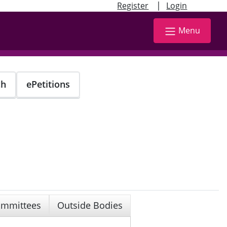
|
Register
Login
Menu
ch
ePetitions
mmittees
Outside Bodies