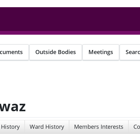
cuments
Outside Bodies
Meetings
Sear
awaz
 History
Ward History
Members Interests
Co