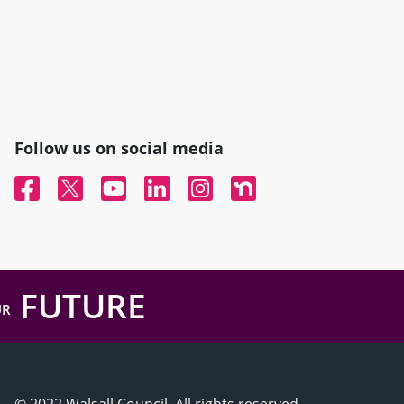
Follow us on social media
Facebook
Twitter
YouTube
Linked In
Instagram
Nextdoor
FUTURE
UR
© 2022 Walsall Council, All rights reserved