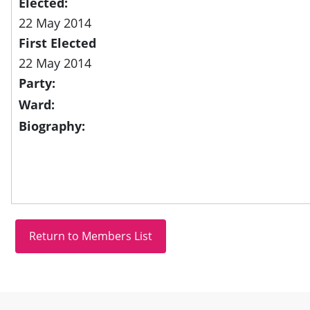
Elected:
22 May 2014
First Elected
22 May 2014
Party:
Ward:
Biography:
Site information