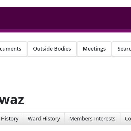
cuments
Outside Bodies
Meetings
Sear
awaz
 History
Ward History
Members Interests
Co