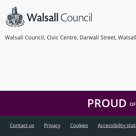
Walsall Council, Civic Centre, Darwall Street, Walsa
PROUD
OF
Contact us
Privacy
Cookies
Accessibility st