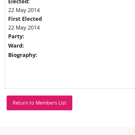
Elected:
22 May 2014
First Elected
22 May 2014
Party:
Ward:
Biography:
Site information