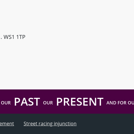
ll. WS1 1TP
PAST
PRESENT
 OUR
OUR
AND FOR O
atement
Street racing injunction