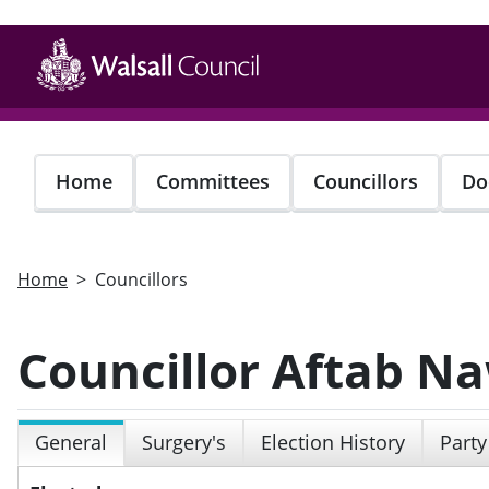
Skip
to
main
content
Home
Committees
Councillors
Do
Home
Councillors
Councillor Aftab N
General
Surgery's
Election History
Party