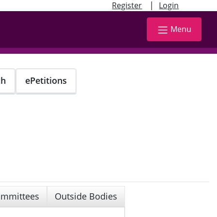
|
Register
Login
Menu
ch
ePetitions
mmittees
Outside Bodies