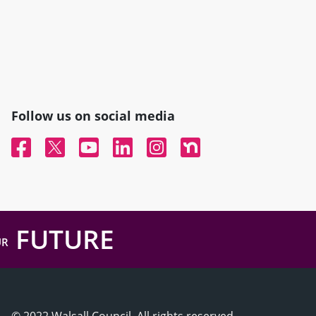
Follow us on social media
Facebook
Twitter
YouTube
Linked In
Instagram
Nextdoor
FUTURE
UR
© 2022 Walsall Council, All rights reserved