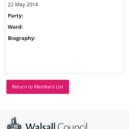
22 May 2014
Party:
Ward:
Biography:
Site information