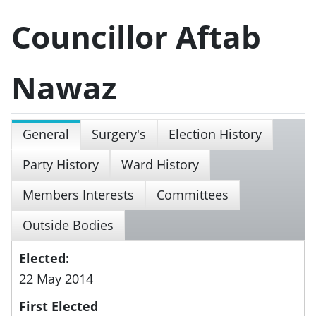
Councillor Aftab
Nawaz
General
Surgery's
Election History
Party History
Ward History
Members Interests
Committees
Outside Bodies
Elected:
22 May 2014
First Elected