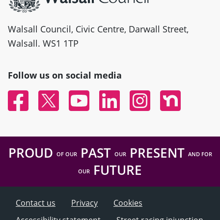
Walsall Council, Civic Centre, Darwall Street,
Walsall. WS1 1TP
Follow us on social media
Facebook
Twitter
YouTube
Linked In
Instagram
Nextdoor
PROUD
PAST
PRESENT
OF OUR
OUR
AND FOR
FUTURE
OUR
Contact us
Privacy
Cookies
Accessibility statement
Street racing injunction