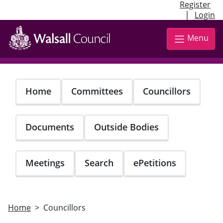
Register
|
Login
Skip
to
Menu
main
content
Home
Committees
Councillors
Documents
Outside Bodies
Meetings
Search
ePetitions
Home
Councillors