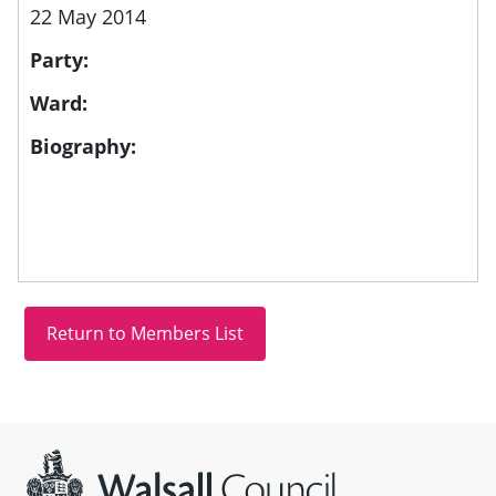
22 May 2014
Party:
Ward:
Biography:
Site information