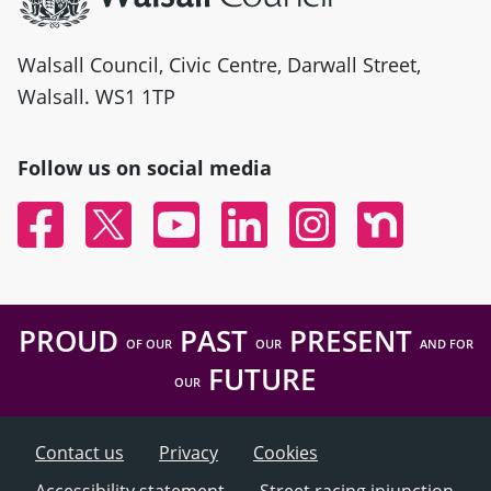
Walsall Council, Civic Centre, Darwall Street,
Walsall. WS1 1TP
Follow us on social media
Facebook
Twitter
YouTube
Linked In
Instagram
Nextdoor
PROUD
PAST
PRESENT
OF OUR
OUR
AND FOR
FUTURE
OUR
Contact us
Privacy
Cookies
Accessibility statement
Street racing injunction