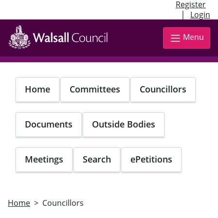
Register
|
Login
Skip
to
Menu
main
content
Home
Committees
Councillors
Documents
Outside Bodies
Meetings
Search
ePetitions
Home
Councillors