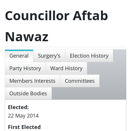
Councillor Aftab
Nawaz
General
Surgery's
Election History
Party History
Ward History
Members Interests
Committees
Outside Bodies
Elected:
22 May 2014
First Elected