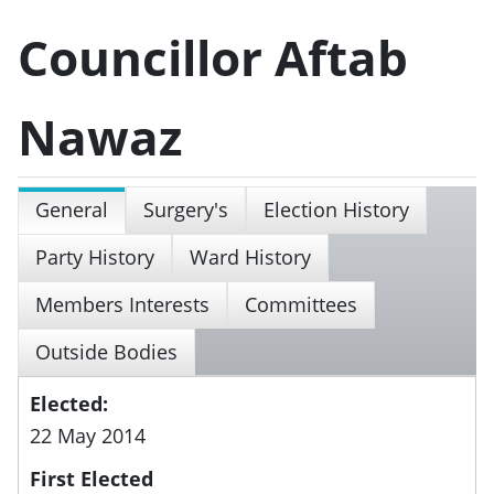
Councillor Aftab
Nawaz
General
Surgery's
Election History
Party History
Ward History
Members Interests
Committees
Outside Bodies
Elected:
22 May 2014
First Elected