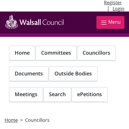
Register
|
Login
Skip
to
Menu
main
content
Home
Committees
Councillors
Documents
Outside Bodies
Meetings
Search
ePetitions
Home
Councillors