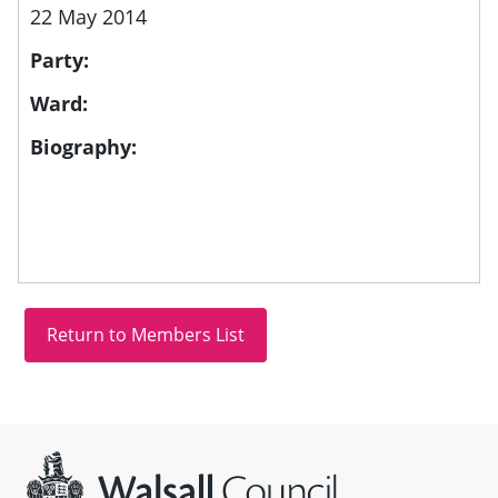
22 May 2014
Party:
Ward:
Biography:
Site information