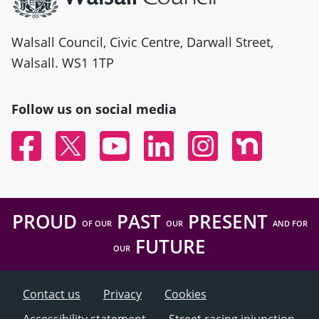
Walsall Council, Civic Centre, Darwall Street,
Walsall. WS1 1TP
Follow us on social media
Facebook
Twitter
YouTube
Linked In
Instagram
Nextdoor
PROUD
PAST
PRESENT
OF OUR
OUR
AND FOR
FUTURE
OUR
Contact us
Privacy
Cookies
Accessibility statement
Street racing injunction