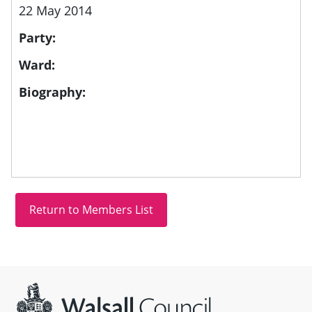
22 May 2014
Party:
Ward:
Biography:
Site information