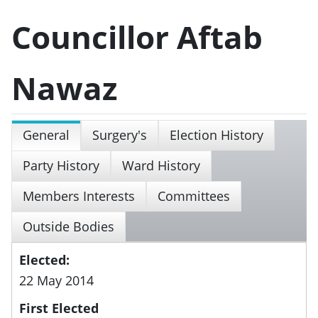
Councillor Aftab
Nawaz
General
Surgery's
Election History
Party History
Ward History
Members Interests
Committees
Outside Bodies
Elected:
22 May 2014
First Elected