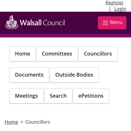
Register
|
Login
Skip
to
Menu
main
content
Home
Committees
Councillors
Documents
Outside Bodies
Meetings
Search
ePetitions
Home
Councillors