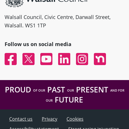
Walsall Council, Civic Centre, Darwall Street,
Walsall. WS1 1TP
Follow us on social media
Facebook
Twitter
YouTube
Linked In
Instagram
Nextdoor
PROUD
PAST
PRESENT
OF OUR
OUR
AND FOR
FUTURE
OUR
Contact us
Privacy
Cookies
Accessibility statement
Street racing injunction