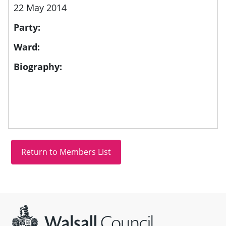
22 May 2014
Party:
Ward:
Biography:
Site information