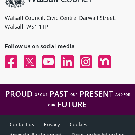
Walsall Council, Civic Centre, Darwall Street,
Walsall. WS1 1TP
Follow us on social media
Facebook
Twitter
YouTube
Linked In
Instagram
Nextdoor
PROUD
PAST
PRESENT
OF OUR
OUR
AND FOR
FUTURE
OUR
Contact us
Privacy
Cookies
Accessibility statement
Street racing injunction