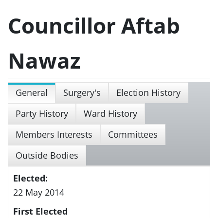
Councillor Aftab
Nawaz
General
Surgery's
Election History
Party History
Ward History
Members Interests
Committees
Outside Bodies
Elected:
22 May 2014
First Elected