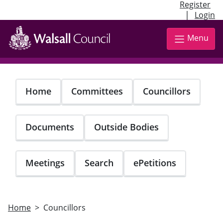
Register
|
Login
Skip
to
Menu
main
content
Home
Committees
Councillors
Documents
Outside Bodies
Meetings
Search
ePetitions
Home
Councillors