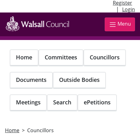
Register
|
Login
Skip
to
Menu
main
content
Home
Committees
Councillors
Documents
Outside Bodies
Meetings
Search
ePetitions
Home
Councillors