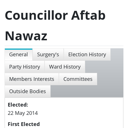
Councillor Aftab
Nawaz
General
Surgery's
Election History
Party History
Ward History
Members Interests
Committees
Outside Bodies
Elected:
22 May 2014
First Elected