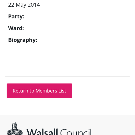
22 May 2014
Party:
Ward:
Biography:
Site information