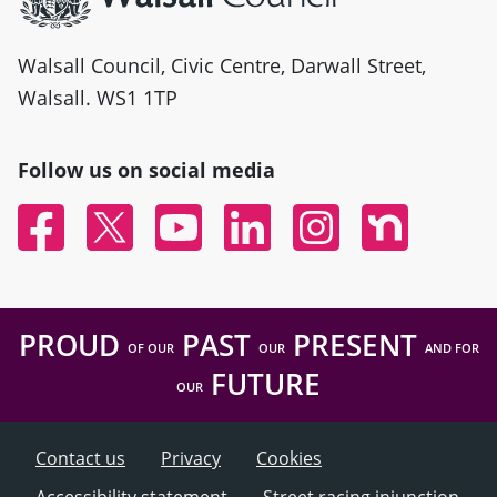
Walsall Council, Civic Centre, Darwall Street,
Walsall. WS1 1TP
Follow us on social media
Facebook
Twitter
YouTube
Linked In
Instagram
Nextdoor
PROUD
PAST
PRESENT
OF OUR
OUR
AND FOR
FUTURE
OUR
Contact us
Privacy
Cookies
Accessibility statement
Street racing injunction