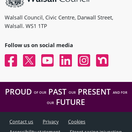
Walsall Council, Civic Centre, Darwall Street,
Walsall. WS1 1TP
Follow us on social media
Facebook
Twitter
YouTube
Linked In
Instagram
Nextdoor
PROUD
PAST
PRESENT
OF OUR
OUR
AND FOR
FUTURE
OUR
Contact us
Privacy
Cookies
Accessibility statement
Street racing injunction