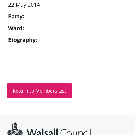
22 May 2014
Party:
Ward:
Biography:
Site information