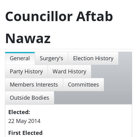
Councillor Aftab
Nawaz
General
Surgery's
Election History
Party History
Ward History
Members Interests
Committees
Outside Bodies
Elected:
22 May 2014
First Elected