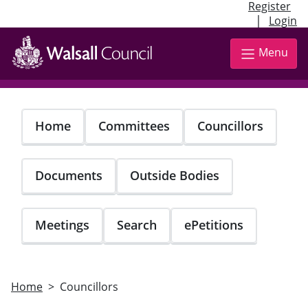
Register
|
Login
Skip
to
Menu
main
content
Home
Committees
Councillors
Documents
Outside Bodies
Meetings
Search
ePetitions
Home
Councillors