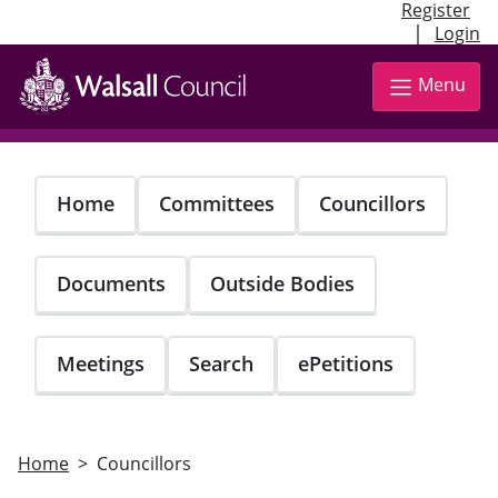
Register
|
Login
Skip
to
Menu
main
content
Home
Committees
Councillors
Documents
Outside Bodies
Meetings
Search
ePetitions
Home
Councillors