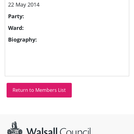
22 May 2014
Party:
Ward:
Biography:
Site information