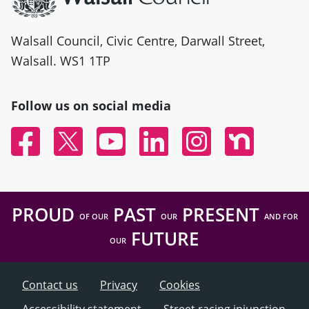
Walsall Council, Civic Centre, Darwall Street,
Walsall. WS1 1TP
Follow us on social media
Facebook
Twitter
YouTube
Linked In
Instagram
Nextdoor
PROUD
PAST
PRESENT
OF OUR
OUR
AND FOR
FUTURE
OUR
Contact us
Privacy
Cookies
Accessibility statement
Street racing injunction