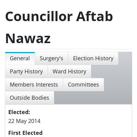
Councillor Aftab
Nawaz
General
Surgery's
Election History
Party History
Ward History
Members Interests
Committees
Outside Bodies
Elected:
22 May 2014
First Elected