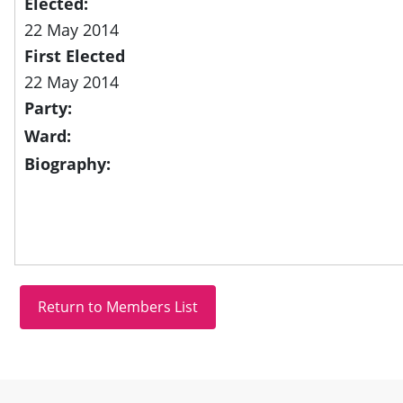
Elected:
22 May 2014
First Elected
22 May 2014
Party:
Ward:
Biography:
Site information