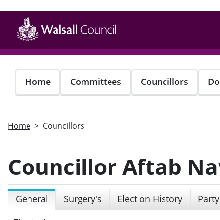
Skip
to
main
content
Home
Committees
Councillors
Do
Home
Councillors
Councillor Aftab N
General
Surgery's
Election History
Party