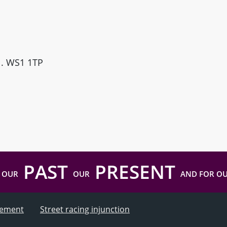
ll. WS1 1TP
PAST
PRESENT
 OUR
OUR
AND FOR O
atement
Street racing injunction