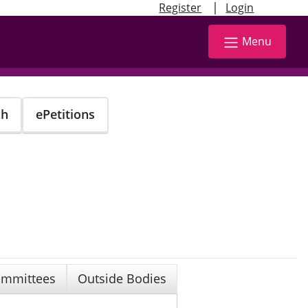
|
Register
Login
Menu
ch
ePetitions
mmittees
Outside Bodies