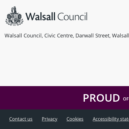
Walsall Council, Civic Centre, Darwall Street, Walsa
PROUD
OF
Contact us
Privacy
Cookies
Accessibility st