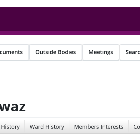
cuments
Outside Bodies
Meetings
Sear
awaz
 History
Ward History
Members Interests
Co