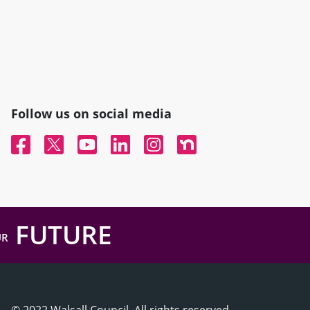
Follow us on social media
Facebook
Twitter
YouTube
Linked In
Instagram
Nextdoor
FUTURE
UR
© 2022 Walsall Council, All rights reserved