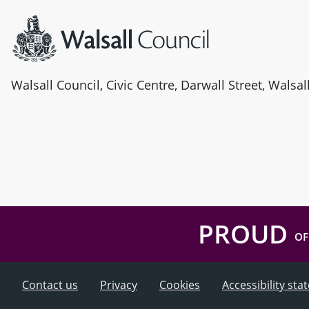
Walsall Council, Civic Centre, Darwall Street, Walsa
PROUD
OF
Contact us
Privacy
Cookies
Accessibility st