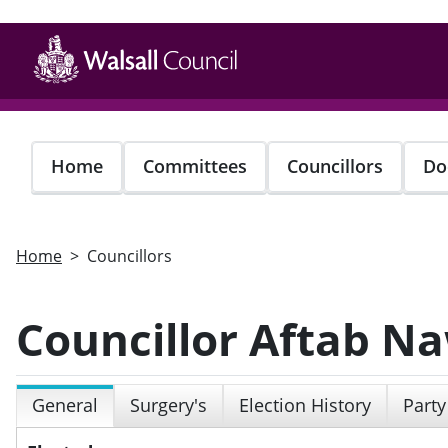
Skip
to
main
content
Home
Committees
Councillors
Do
Home
Councillors
Councillor Aftab N
General
Surgery's
Election History
Party