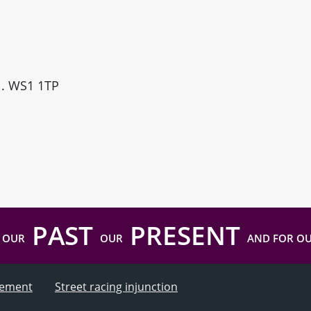
ll. WS1 1TP
PAST
PRESENT
 OUR
OUR
AND FOR O
atement
Street racing injunction