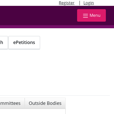
|
Register
Login
Menu
ch
ePetitions
mmittees
Outside Bodies