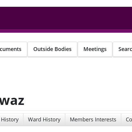
cuments
Outside Bodies
Meetings
Sear
awaz
 History
Ward History
Members Interests
Co