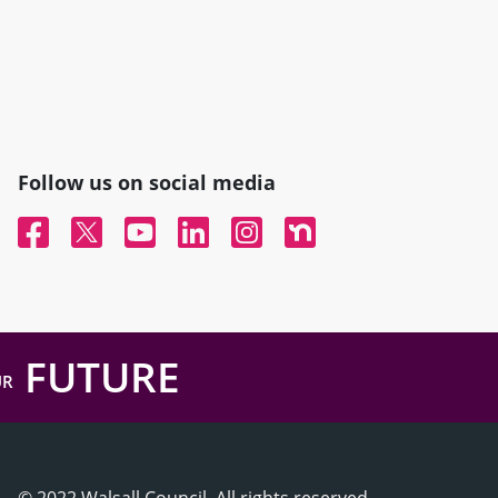
Follow us on social media
Facebook
Twitter
YouTube
Linked In
Instagram
Nextdoor
FUTURE
UR
© 2022 Walsall Council, All rights reserved