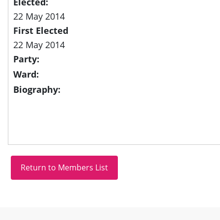
Elected:
22 May 2014
First Elected
22 May 2014
Party:
Ward:
Biography:
Site information