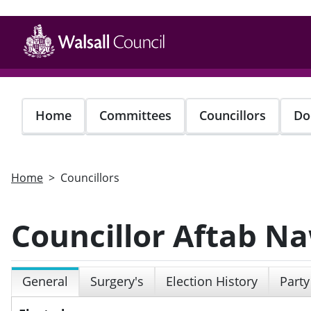
Skip
to
main
content
Home
Committees
Councillors
Do
Home
Councillors
Councillor Aftab N
General
Surgery's
Election History
Party