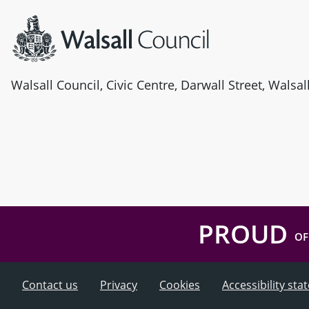
Walsall Council, Civic Centre, Darwall Street, Walsa
PROUD
OF
Contact us
Privacy
Cookies
Accessibility st