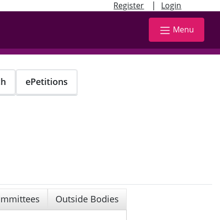
|
Register
Login
Menu
ch
ePetitions
mmittees
Outside Bodies