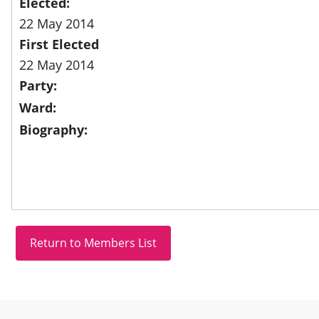
Elected:
22 May 2014
First Elected
22 May 2014
Party:
Ward:
Biography:
Site information