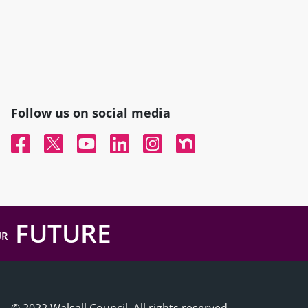
Follow us on social media
Facebook
Twitter
YouTube
Linked In
Instagram
Nextdoor
FUTURE
UR
© 2022 Walsall Council, All rights reserved