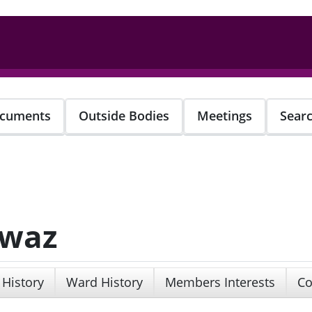
cuments
Outside Bodies
Meetings
Sear
awaz
 History
Ward History
Members Interests
Co