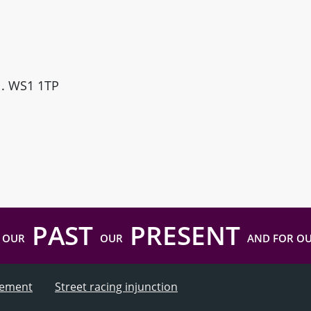
ll. WS1 1TP
PAST
PRESENT
 OUR
OUR
AND FOR O
atement
Street racing injunction