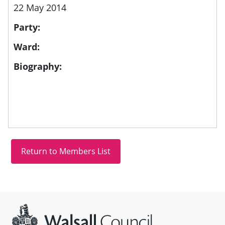
22 May 2014
Party:
Ward:
Biography:
Site information