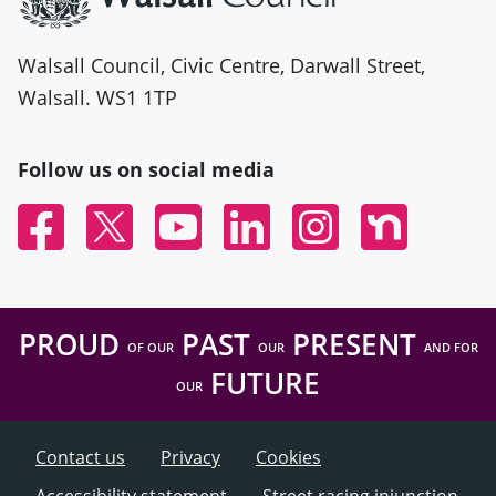
Walsall Council, Civic Centre, Darwall Street,
Walsall. WS1 1TP
Follow us on social media
Facebook
Twitter
YouTube
Linked In
Instagram
Nextdoor
PROUD
PAST
PRESENT
OF OUR
OUR
AND FOR
FUTURE
OUR
Contact us
Privacy
Cookies
Accessibility statement
Street racing injunction