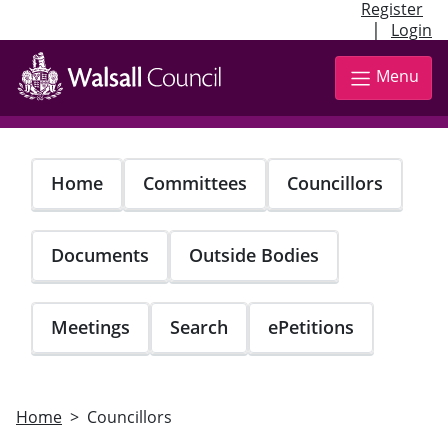
Register
|
Login
Skip
to
Menu
main
content
Home
Committees
Councillors
Documents
Outside Bodies
Meetings
Search
ePetitions
Home
Councillors