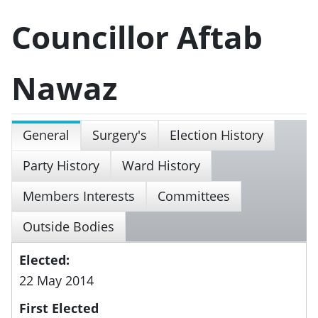
Councillor Aftab
Nawaz
General
Surgery's
Election History
Party History
Ward History
Members Interests
Committees
Outside Bodies
Elected:
22 May 2014
First Elected