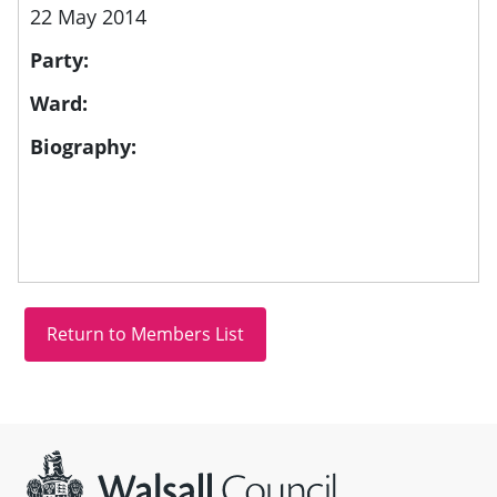
22 May 2014
Party:
Ward:
Biography:
Site information