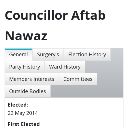
Councillor Aftab
Nawaz
General
Surgery's
Election History
Party History
Ward History
Members Interests
Committees
Outside Bodies
Elected:
22 May 2014
First Elected