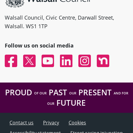
Walsall Council, Civic Centre, Darwall Street,
Walsall. WS1 1TP
Follow us on social media
Facebook
Twitter
YouTube
Linked In
Instagram
Nextdoor
PROUD
PAST
PRESENT
OF OUR
OUR
AND FOR
FUTURE
OUR
Contact us
Privacy
Cookies
Accessibility statement
Street racing injunction