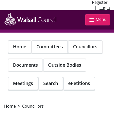
Register
|
Login
Skip
to
Menu
main
content
Home
Committees
Councillors
Documents
Outside Bodies
Meetings
Search
ePetitions
Home
Councillors