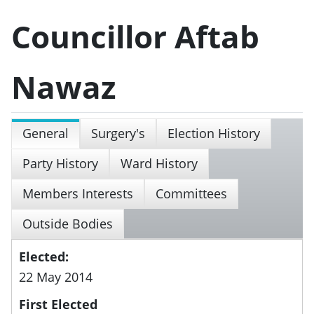
Councillor Aftab
Nawaz
General
Surgery's
Election History
Party History
Ward History
Members Interests
Committees
Outside Bodies
Elected:
22 May 2014
First Elected