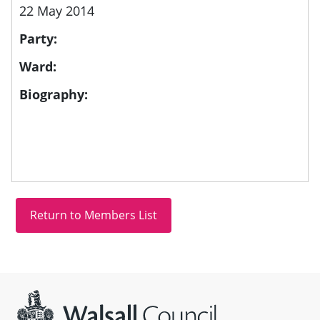
22 May 2014
Party:
Ward:
Biography:
Site information