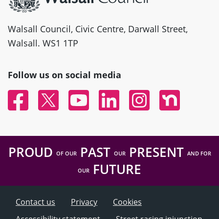
Walsall Council, Civic Centre, Darwall Street,
Walsall. WS1 1TP
Follow us on social media
Facebook
Twitter
YouTube
Linked In
Instagram
Nextdoor
PROUD
PAST
PRESENT
OF OUR
OUR
AND FOR
FUTURE
OUR
Contact us
Privacy
Cookies
Accessibility statement
Street racing injunction