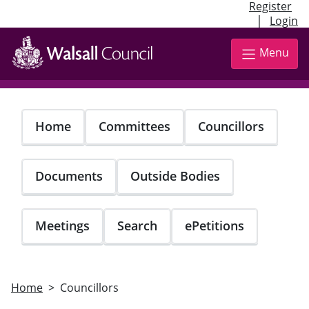
Register
|
Login
Skip
to
Menu
main
content
Home
Committees
Councillors
Documents
Outside Bodies
Meetings
Search
ePetitions
Home
Councillors