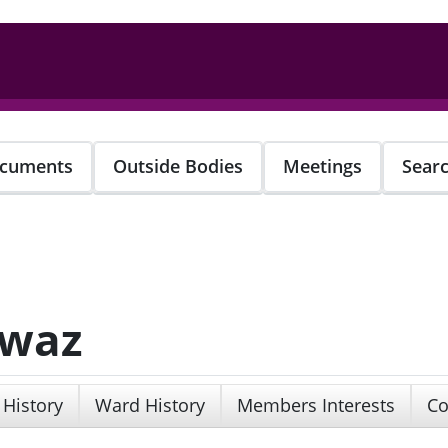
cuments
Outside Bodies
Meetings
Sear
awaz
 History
Ward History
Members Interests
Co