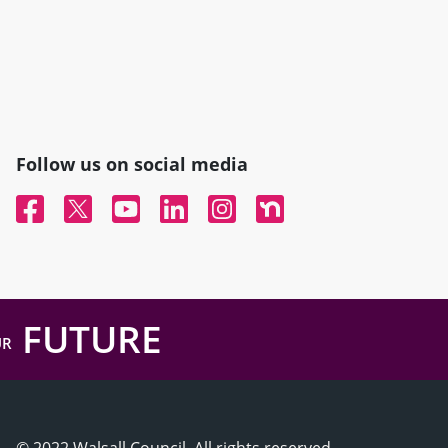
Follow us on social media
Facebook
Twitter
YouTube
Linked In
Instagram
Nextdoor
FUTURE
UR
© 2022 Walsall Council, All rights reserved