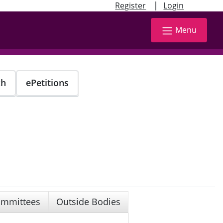
|
Register
Login
Menu
ch
ePetitions
mmittees
Outside Bodies