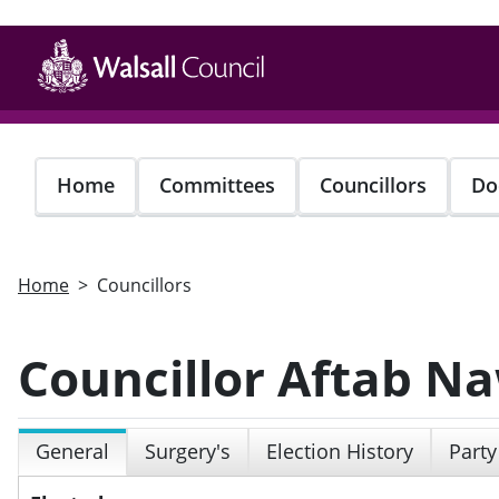
Skip
to
main
content
Home
Committees
Councillors
Do
Home
Councillors
Councillor Aftab N
General
Surgery's
Election History
Party