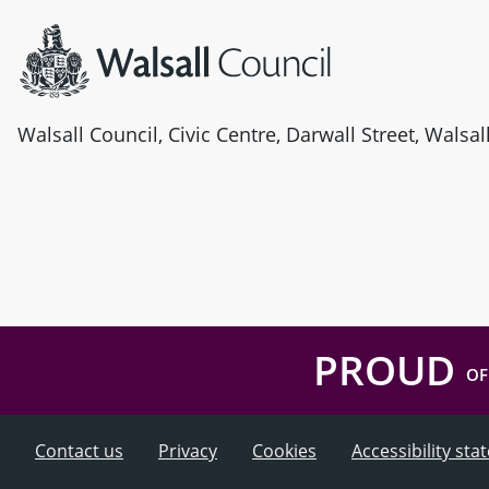
Walsall Council, Civic Centre, Darwall Street, Walsa
PROUD
OF
Contact us
Privacy
Cookies
Accessibility st