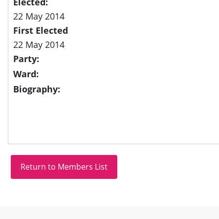
Elected:
22 May 2014
First Elected
22 May 2014
Party:
Ward:
Biography:
Site information