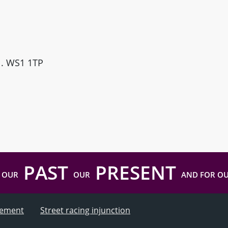
ll. WS1 1TP
PAST
PRESENT
 OUR
OUR
AND FOR O
atement
Street racing injunction