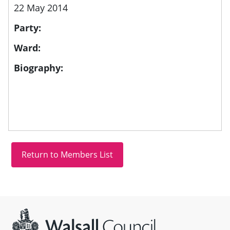
22 May 2014
Party:
Ward:
Biography:
Site information