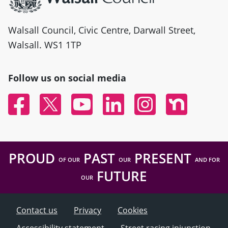
Walsall Council, Civic Centre, Darwall Street,
Walsall. WS1 1TP
Follow us on social media
Facebook
Twitter
YouTube
Linked In
Instagram
Nextdoor
PROUD
PAST
PRESENT
OF OUR
OUR
AND FOR
FUTURE
OUR
Contact us
Privacy
Cookies
Accessibility statement
Street racing injunction