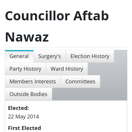
Councillor Aftab
Nawaz
General
Surgery's
Election History
Party History
Ward History
Members Interests
Committees
Outside Bodies
Elected:
22 May 2014
First Elected