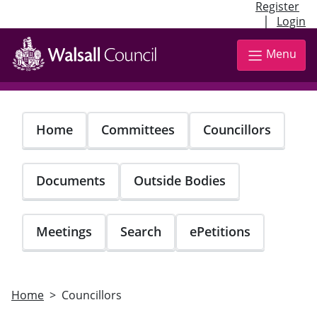
Register
|
Login
Skip
to
Menu
main
content
Home
Committees
Councillors
Documents
Outside Bodies
Meetings
Search
ePetitions
Home
Councillors