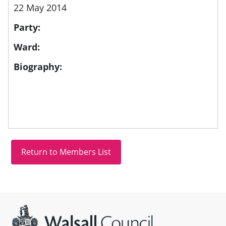
22 May 2014
Party:
Ward:
Biography:
Site information