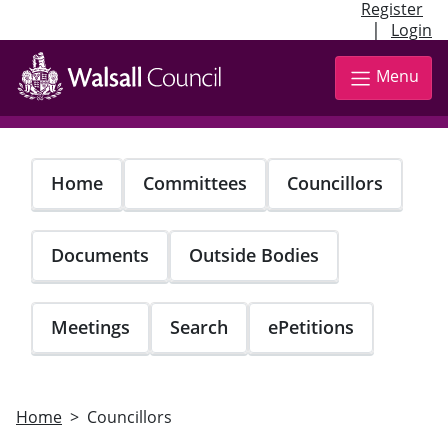
Register
|
Login
Skip
to
Menu
main
content
Home
Committees
Councillors
Documents
Outside Bodies
Meetings
Search
ePetitions
Home
Councillors