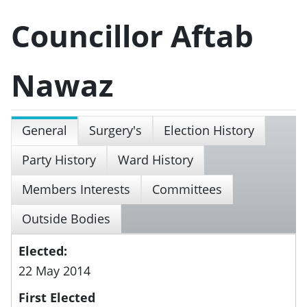
Councillor Aftab
Nawaz
General
Surgery's
Election History
Party History
Ward History
Members Interests
Committees
Outside Bodies
Elected:
22 May 2014
First Elected