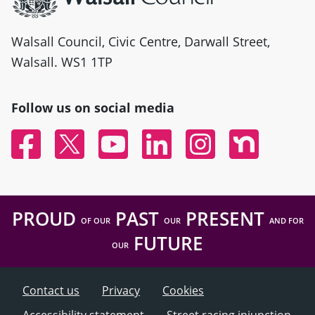
Walsall Council, Civic Centre, Darwall Street,
Walsall. WS1 1TP
Follow us on social media
Facebook
Twitter
YouTube
Linked In
Instagram
Nextdoor
PROUD
PAST
PRESENT
OF OUR
OUR
AND FOR
FUTURE
OUR
Contact us
Privacy
Cookies
Accessibility statement
Street racing injunction