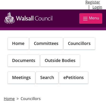
Register
|
Login
Skip
to
Menu
main
content
Home
Committees
Councillors
Documents
Outside Bodies
Meetings
Search
ePetitions
Home
Councillors