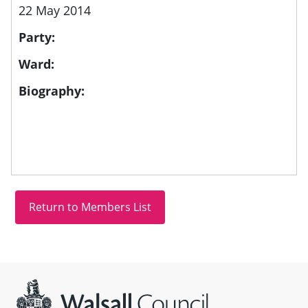
22 May 2014
Party:
Ward:
Biography:
Site information