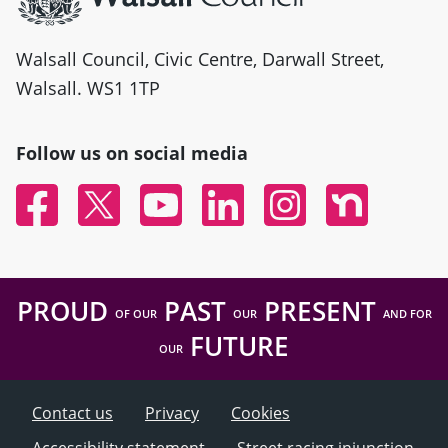
Walsall Council, Civic Centre, Darwall Street,
Walsall. WS1 1TP
Follow us on social media
Facebook
Twitter
YouTube
Linked In
Instagram
Nextdoor
PROUD
PAST
PRESENT
OF OUR
OUR
AND FOR
FUTURE
OUR
Contact us
Privacy
Cookies
Accessibility statement
Street racing injunction