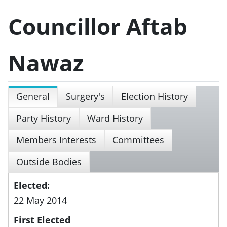
Councillor Aftab
Nawaz
General
Surgery's
Election History
Party History
Ward History
Members Interests
Committees
Outside Bodies
Elected:
22 May 2014
First Elected