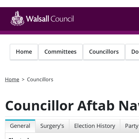
Skip
to
main
content
Home
Committees
Councillors
Do
Home
Councillors
Councillor Aftab N
General
Surgery's
Election History
Party