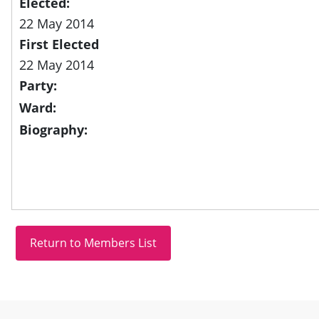
Elected:
22 May 2014
First Elected
22 May 2014
Party:
Ward:
Biography:
Site information