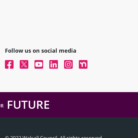
Follow us on social media
Facebook
Twitter
YouTube
Linked In
Instagram
Nextdoor
FUTURE
UR
© 2022 Walsall Council, All rights reserved