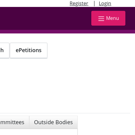
|
Register
Login
Menu
ch
ePetitions
mmittees
Outside Bodies