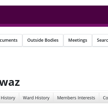
cuments
Outside Bodies
Meetings
Sear
awaz
 History
Ward History
Members Interests
Co