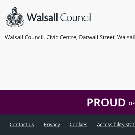
Walsall Council, Civic Centre, Darwall Street, Walsa
PROUD
OF
Contact us
Privacy
Cookies
Accessibility st