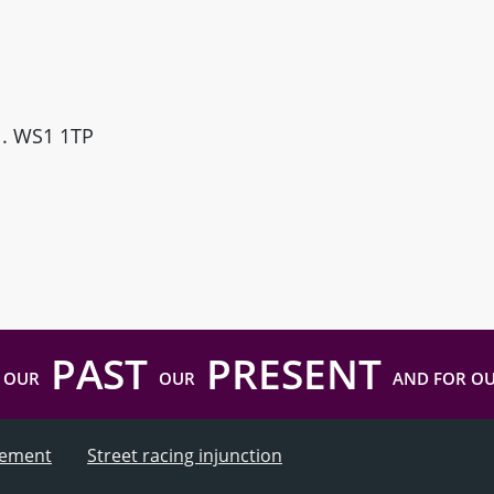
ll. WS1 1TP
PAST
PRESENT
 OUR
OUR
AND FOR O
atement
Street racing injunction