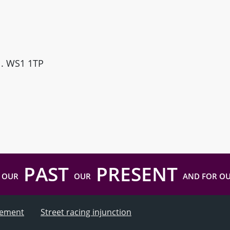
ll. WS1 1TP
PAST
PRESENT
 OUR
OUR
AND FOR O
atement
Street racing injunction