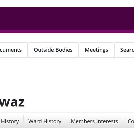
cuments
Outside Bodies
Meetings
Sear
awaz
 History
Ward History
Members Interests
Co