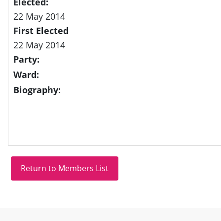
Elected:
22 May 2014
First Elected
22 May 2014
Party:
Ward:
Biography:
Site information