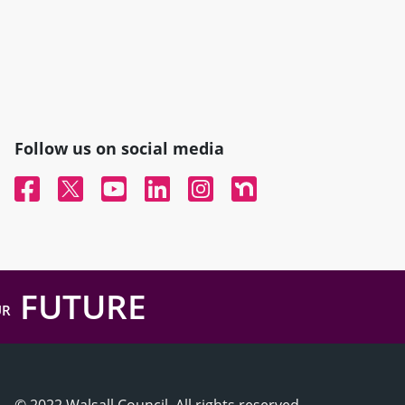
Follow us on social media
Facebook
Twitter
YouTube
Linked In
Instagram
Nextdoor
FUTURE
UR
© 2022 Walsall Council, All rights reserved