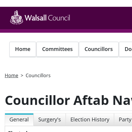
Skip
to
main
content
Home
Committees
Councillors
Do
Home
Councillors
Councillor Aftab N
General
Surgery's
Election History
Party