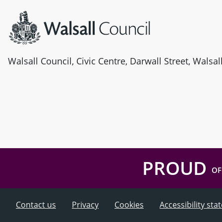
Walsall Council, Civic Centre, Darwall Street, Walsa
PROUD
OF
Contact us
Privacy
Cookies
Accessibility st