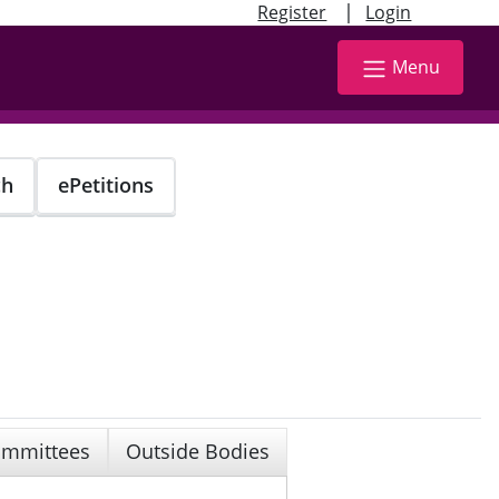
|
Register
Login
Menu
ch
ePetitions
mmittees
Outside Bodies