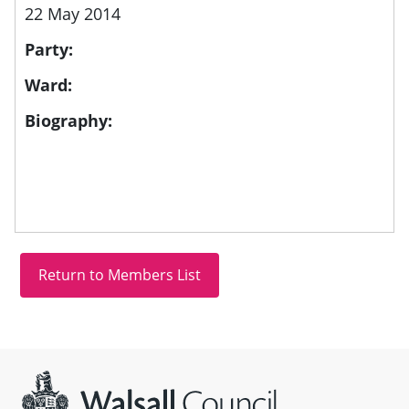
22 May 2014
Party:
Ward:
Biography:
Site information