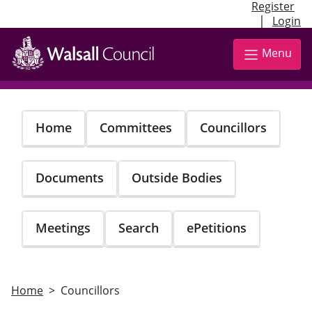
Register
|
Login
Skip
to
Menu
main
content
Home
Committees
Councillors
Documents
Outside Bodies
Meetings
Search
ePetitions
Home
Councillors