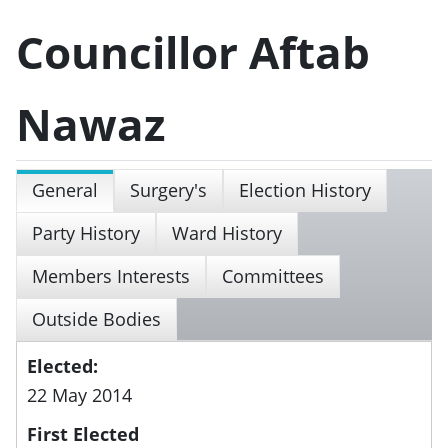
Councillor Aftab
Nawaz
General
Surgery's
Election History
Party History
Ward History
Members Interests
Committees
Outside Bodies
Elected:
22 May 2014
First Elected