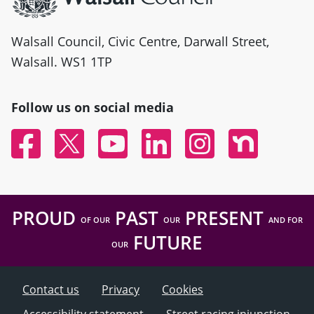
Walsall Council, Civic Centre, Darwall Street,
Walsall. WS1 1TP
Follow us on social media
Facebook
Twitter
YouTube
Linked In
Instagram
Nextdoor
PROUD
PAST
PRESENT
OF OUR
OUR
AND FOR
FUTURE
OUR
Contact us
Privacy
Cookies
Accessibility statement
Street racing injunction