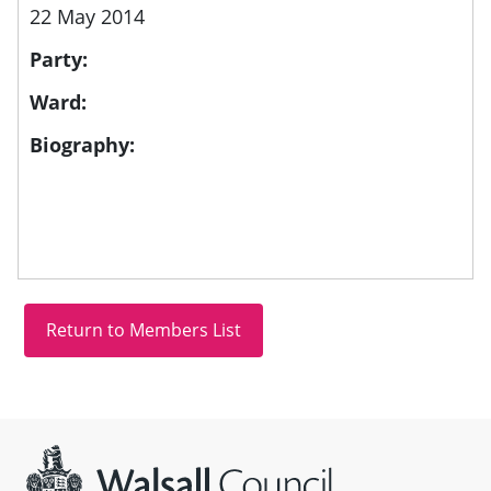
22 May 2014
Party:
Ward:
Biography:
Site information