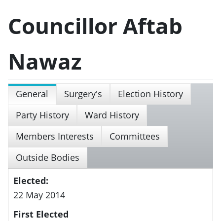
Councillor Aftab
Nawaz
General
Surgery's
Election History
Party History
Ward History
Members Interests
Committees
Outside Bodies
Elected:
22 May 2014
First Elected