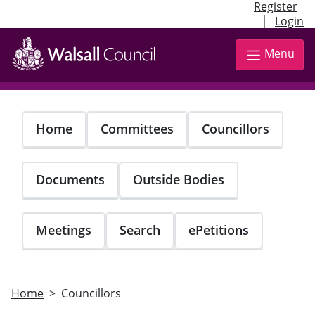
Register
|
Login
Skip
to
Menu
main
content
Home
Committees
Councillors
Documents
Outside Bodies
Meetings
Search
ePetitions
Home
Councillors