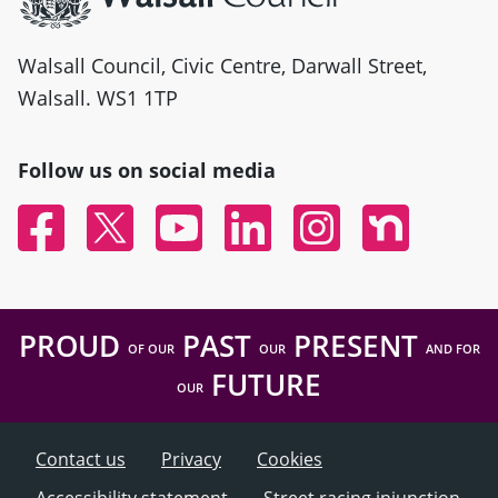
Walsall Council, Civic Centre, Darwall Street,
Walsall. WS1 1TP
Follow us on social media
Facebook
Twitter
YouTube
Linked In
Instagram
Nextdoor
PROUD
PAST
PRESENT
OF OUR
OUR
AND FOR
FUTURE
OUR
Contact us
Privacy
Cookies
Accessibility statement
Street racing injunction