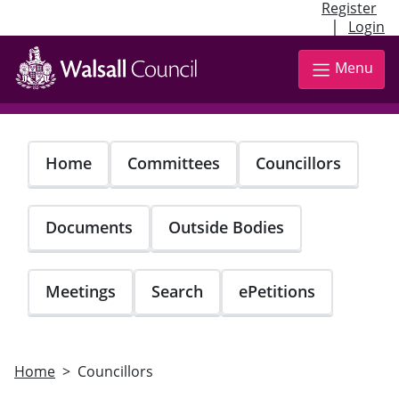
Register
|
Login
Skip
to
Menu
main
content
Home
Committees
Councillors
Documents
Outside Bodies
Meetings
Search
ePetitions
Home
Councillors