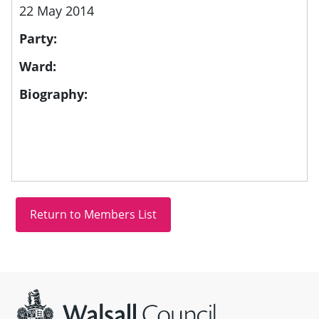
22 May 2014
Party:
Ward:
Biography:
Site information