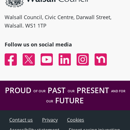
Walsall Council, Civic Centre, Darwall Street,
Walsall. WS1 1TP
Follow us on social media
Facebook
Twitter
YouTube
Linked In
Instagram
Nextdoor
PROUD
PAST
PRESENT
OF OUR
OUR
AND FOR
FUTURE
OUR
Contact us
Privacy
Cookies
Accessibility statement
Street racing injunction