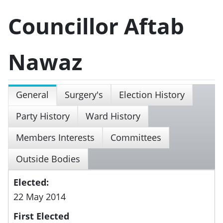
Councillor Aftab
Nawaz
General
Surgery's
Election History
Party History
Ward History
Members Interests
Committees
Outside Bodies
Elected:
22 May 2014
First Elected