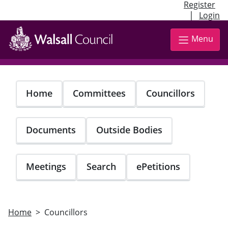
Register
|
Login
Skip
to
Menu
main
content
Home
Committees
Councillors
Documents
Outside Bodies
Meetings
Search
ePetitions
Home
Councillors