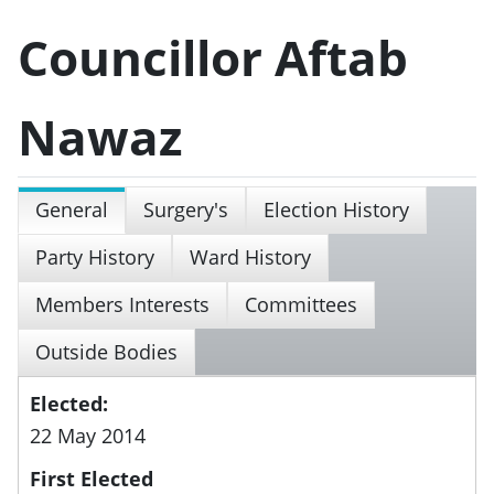
Councillor Aftab
Nawaz
General
Surgery's
Election History
Party History
Ward History
Members Interests
Committees
Outside Bodies
Elected:
22 May 2014
First Elected