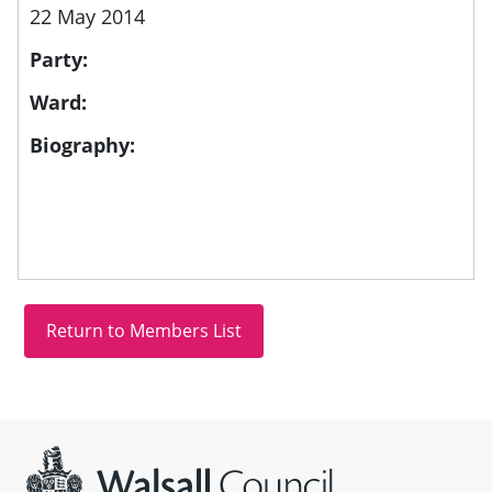
22 May 2014
Party:
Ward:
Biography:
Site information