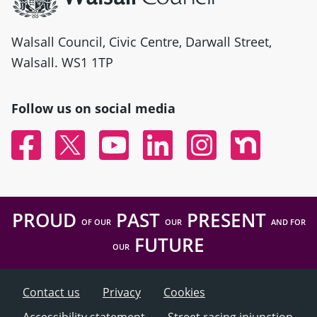
Walsall Council, Civic Centre, Darwall Street,
Walsall. WS1 1TP
Follow us on social media
Facebook
Twitter
YouTube
Linked In
Instagram
Nextdoor
PROUD
PAST
PRESENT
OF OUR
OUR
AND FOR
FUTURE
OUR
Contact us
Privacy
Cookies
Accessibility statement
Street racing injunction