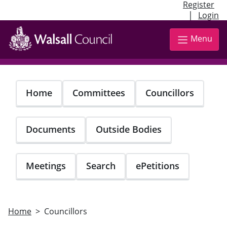
Register
|
Login
Skip
to
Menu
main
content
Home
Committees
Councillors
Documents
Outside Bodies
Meetings
Search
ePetitions
Home
Councillors