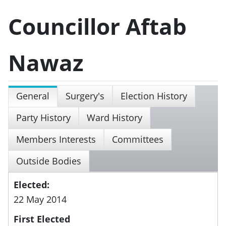
Councillor Aftab
Nawaz
General
Surgery's
Election History
Party History
Ward History
Members Interests
Committees
Outside Bodies
Elected:
22 May 2014
First Elected