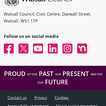
Walsall Council, Civic Centre, Darwall Street,
Walsall. WS1 1TP
Follow us on social media
Facebook
Twitter
YouTube
Linked In
Instagram
Nextdoor
PROUD
PAST
PRESENT
OF OUR
OUR
AND FOR
FUTURE
OUR
Contact us
Privacy
Cookies
Accessibility statement
Street racing injunction