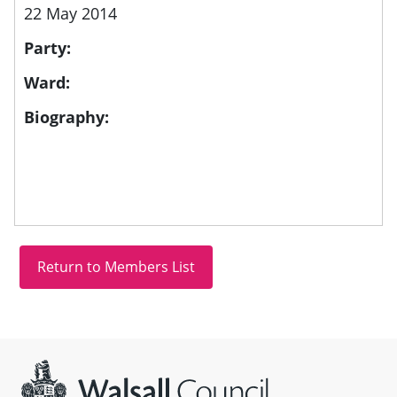
22 May 2014
Party:
Ward:
Biography:
Site information