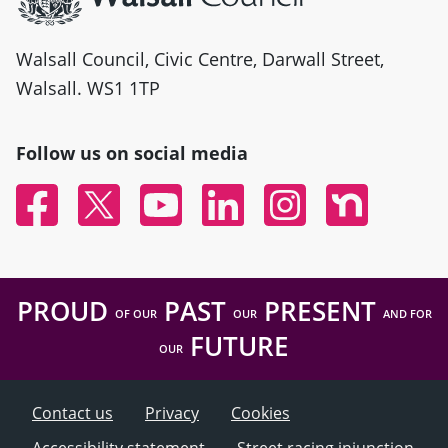
Walsall Council, Civic Centre, Darwall Street,
Walsall. WS1 1TP
Follow us on social media
Facebook
Twitter
YouTube
Linked In
Instagram
Nextdoor
PROUD
PAST
PRESENT
OF OUR
OUR
AND FOR
FUTURE
OUR
Contact us
Privacy
Cookies
Accessibility statement
Street racing injunction