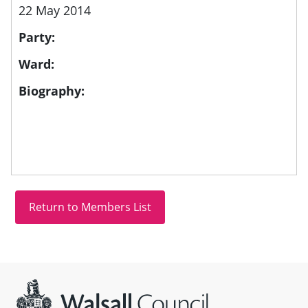
22 May 2014
Party:
Ward:
Biography:
Site information