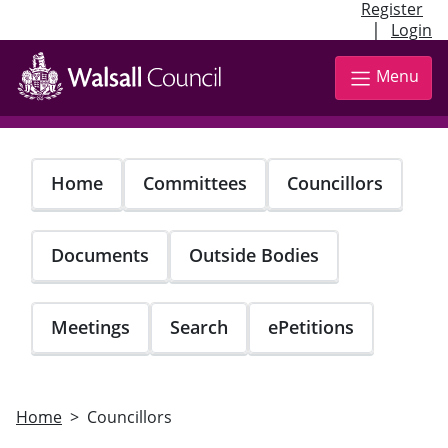
Register
|
Login
Skip
to
Menu
main
content
Home
Committees
Councillors
Documents
Outside Bodies
Meetings
Search
ePetitions
Home
Councillors