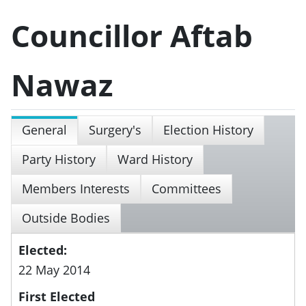
Councillor Aftab
Nawaz
General
Surgery's
Election History
Party History
Ward History
Members Interests
Committees
Outside Bodies
Elected:
22 May 2014
First Elected