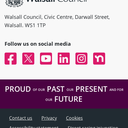
Walsall Council, Civic Centre, Darwall Street,
Walsall. WS1 1TP
Follow us on social media
Facebook
Twitter
YouTube
Linked In
Instagram
Nextdoor
PROUD
PAST
PRESENT
OF OUR
OUR
AND FOR
FUTURE
OUR
Contact us
Privacy
Cookies
Accessibility statement
Street racing injunction