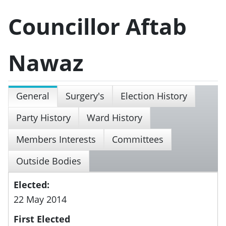
Councillor Aftab
Nawaz
General
Surgery's
Election History
Party History
Ward History
Members Interests
Committees
Outside Bodies
Elected:
22 May 2014
First Elected