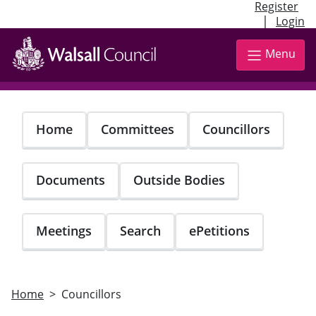
Register
|
Login
Skip
to
Menu
main
content
Home
Committees
Councillors
Documents
Outside Bodies
Meetings
Search
ePetitions
Home
Councillors