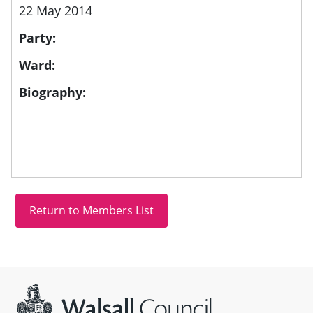
22 May 2014
Party:
Ward:
Biography:
Site information