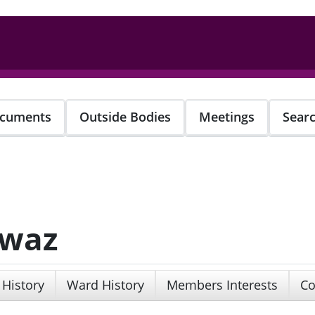
cuments
Outside Bodies
Meetings
Sear
awaz
 History
Ward History
Members Interests
Co