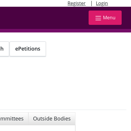
|
Register
Login
Menu
ch
ePetitions
mmittees
Outside Bodies