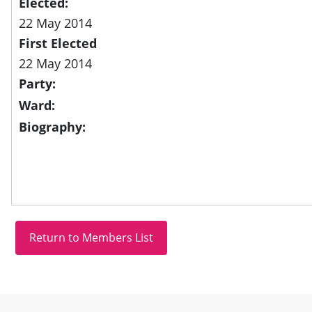
Elected:
22 May 2014
First Elected
22 May 2014
Party:
Ward:
Biography:
Site information