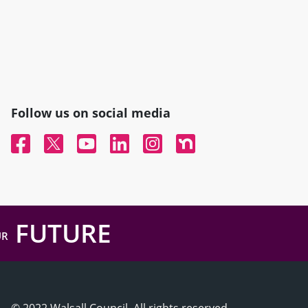
Follow us on social media
Facebook
Twitter
YouTube
Linked In
Instagram
Nextdoor
FUTURE
UR
© 2022 Walsall Council, All rights reserved