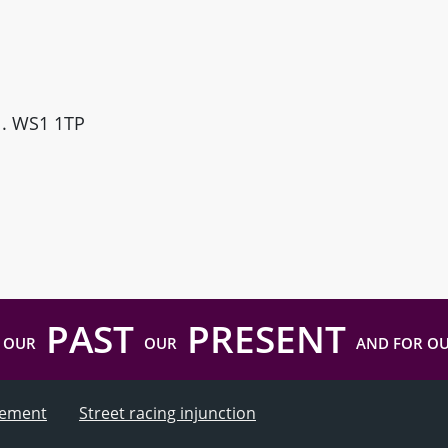
ll. WS1 1TP
PAST
PRESENT
 OUR
OUR
AND FOR O
atement
Street racing injunction