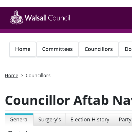
Skip
to
main
content
Home
Committees
Councillors
Do
Home
Councillors
Councillor Aftab N
General
Surgery's
Election History
Party