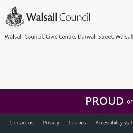
Walsall Council, Civic Centre, Darwall Street, Walsa
PROUD
OF
Contact us
Privacy
Cookies
Accessibility st