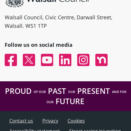
Walsall Council, Civic Centre, Darwall Street,
Walsall. WS1 1TP
Follow us on social media
Facebook
Twitter
YouTube
Linked In
Instagram
Nextdoor
PROUD
PAST
PRESENT
OF OUR
OUR
AND FOR
FUTURE
OUR
Contact us
Privacy
Cookies
Accessibility statement
Street racing injunction