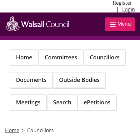
Register
|
Login
Skip
to
Menu
main
content
Home
Committees
Councillors
Documents
Outside Bodies
Meetings
Search
ePetitions
Home
Councillors