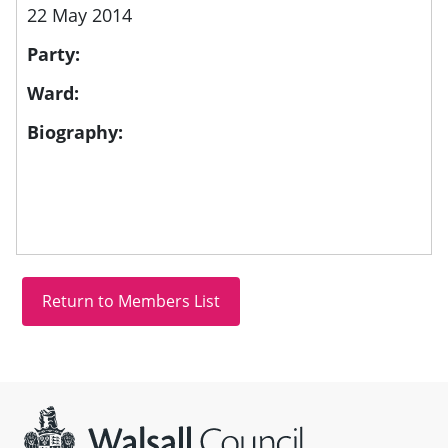
22 May 2014
Party:
Ward:
Biography:
Site information