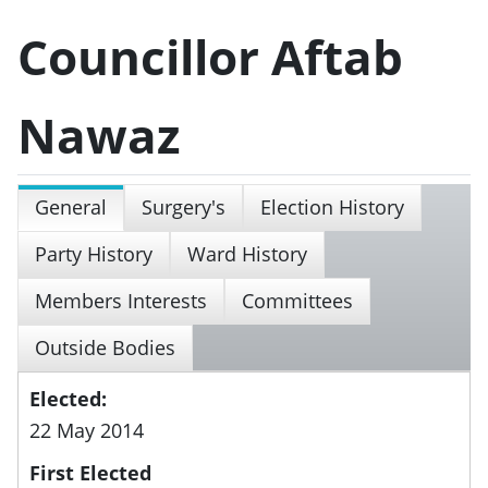
Councillor Aftab
Nawaz
General
Surgery's
Election History
Party History
Ward History
Members Interests
Committees
Outside Bodies
Elected:
22 May 2014
First Elected