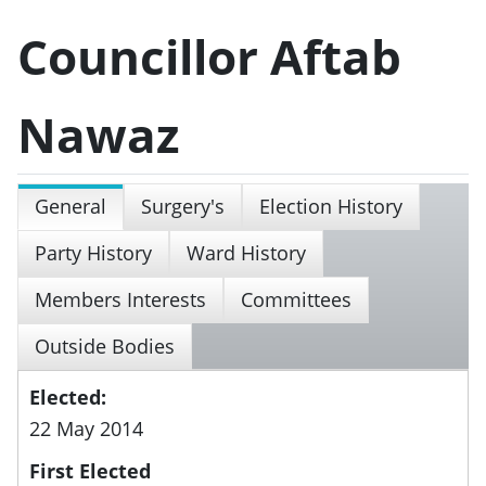
Councillor Aftab
Nawaz
General
Surgery's
Election History
Party History
Ward History
Members Interests
Committees
Outside Bodies
Elected:
22 May 2014
First Elected