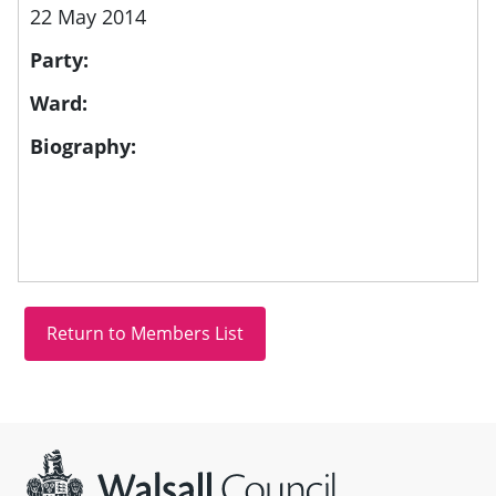
22 May 2014
Party:
Ward:
Biography:
Site information