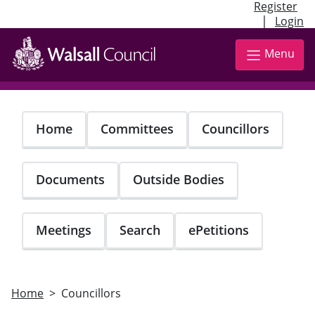
Register
|
Login
Skip
to
Menu
main
content
Home
Committees
Councillors
Documents
Outside Bodies
Meetings
Search
ePetitions
Home
Councillors