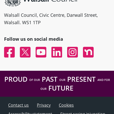
Walsall Council, Civic Centre, Darwall Street,
Walsall. WS1 1TP
Follow us on social media
Facebook
Twitter
YouTube
Linked In
Instagram
Nextdoor
PROUD
PAST
PRESENT
OF OUR
OUR
AND FOR
FUTURE
OUR
Contact us
Privacy
Cookies
Accessibility statement
Street racing injunction