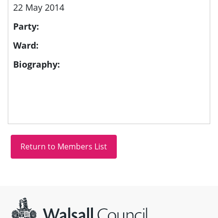
22 May 2014
Party:
Ward:
Biography:
Site information