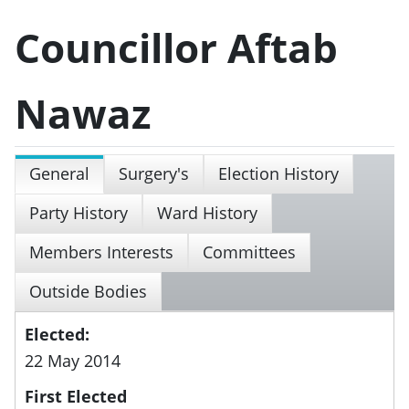
Councillor Aftab
Nawaz
General
Surgery's
Election History
Party History
Ward History
Members Interests
Committees
Outside Bodies
Elected:
22 May 2014
First Elected