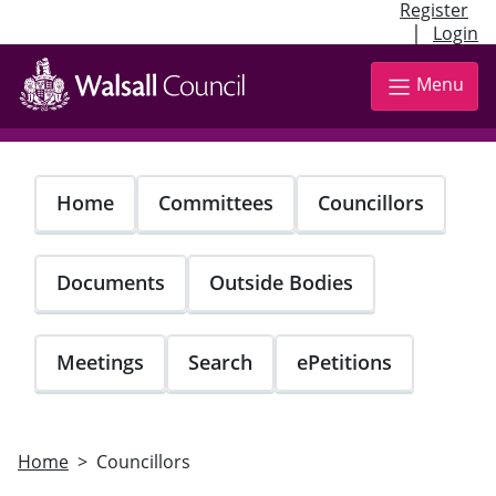
Register
|
Login
Skip
to
Menu
main
content
Home
Committees
Councillors
Documents
Outside Bodies
Meetings
Search
ePetitions
Home
Councillors