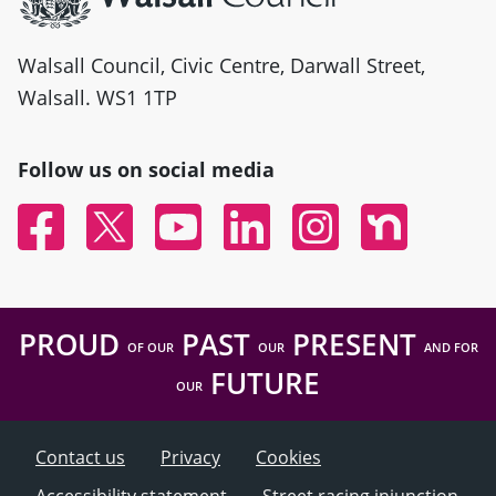
Walsall Council, Civic Centre, Darwall Street,
Walsall. WS1 1TP
Follow us on social media
Facebook
Twitter
YouTube
Linked In
Instagram
Nextdoor
PROUD
PAST
PRESENT
OF OUR
OUR
AND FOR
FUTURE
OUR
Contact us
Privacy
Cookies
Accessibility statement
Street racing injunction