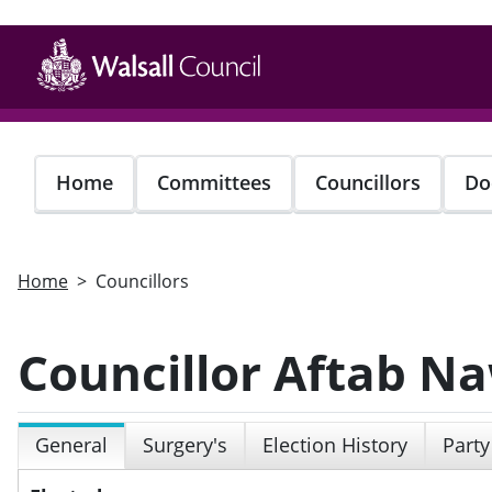
Skip
to
main
content
Home
Committees
Councillors
Do
Home
Councillors
Councillor Aftab N
General
Surgery's
Election History
Party