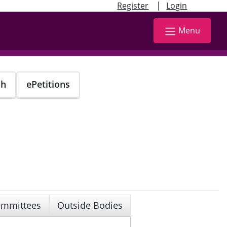
|
Register
Login
Menu
ch
ePetitions
mmittees
Outside Bodies