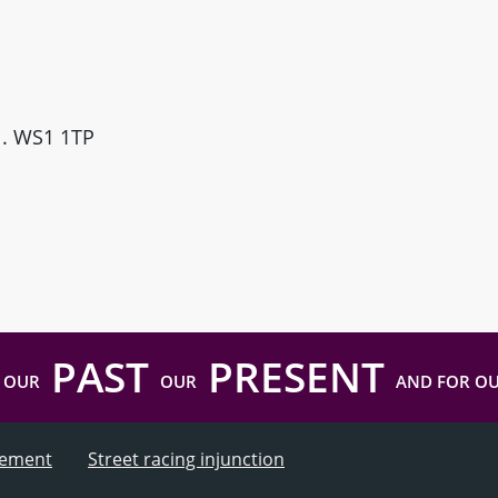
ll. WS1 1TP
PAST
PRESENT
 OUR
OUR
AND FOR O
atement
Street racing injunction