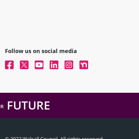
Follow us on social media
Facebook
Twitter
YouTube
Linked In
Instagram
Nextdoor
FUTURE
UR
© 2022 Walsall Council, All rights reserved