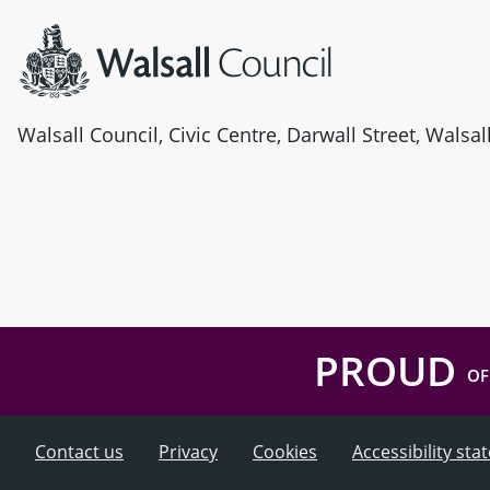
Walsall Council, Civic Centre, Darwall Street, Walsa
PROUD
OF
Contact us
Privacy
Cookies
Accessibility st