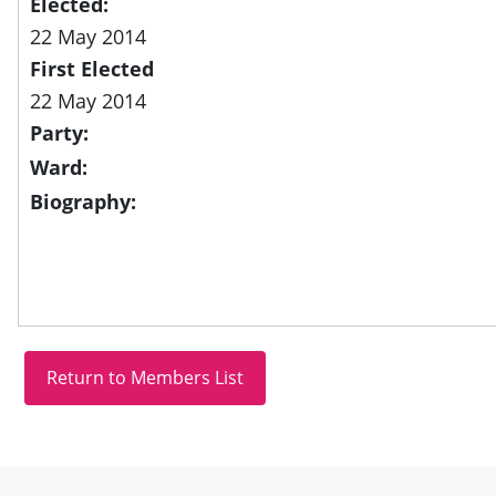
Elected:
22 May 2014
First Elected
22 May 2014
Party:
Ward:
Biography:
Site information