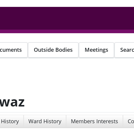
cuments
Outside Bodies
Meetings
Sear
awaz
 History
Ward History
Members Interests
Co