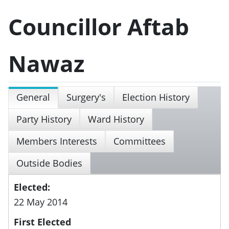
Councillor Aftab
Nawaz
General
Surgery's
Election History
Party History
Ward History
Members Interests
Committees
Outside Bodies
Elected:
22 May 2014
First Elected