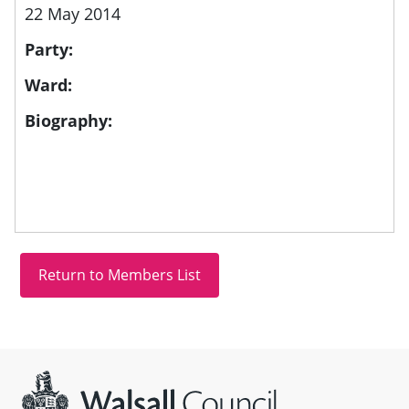
22 May 2014
Party:
Ward:
Biography:
Site information