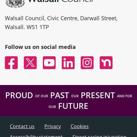
Walsall Council, Civic Centre, Darwall Street,
Walsall. WS1 1TP
Follow us on social media
Facebook
Twitter
YouTube
Linked In
Instagram
Nextdoor
PROUD
PAST
PRESENT
OF OUR
OUR
AND FOR
FUTURE
OUR
Contact us
Privacy
Cookies
Accessibility statement
Street racing injunction