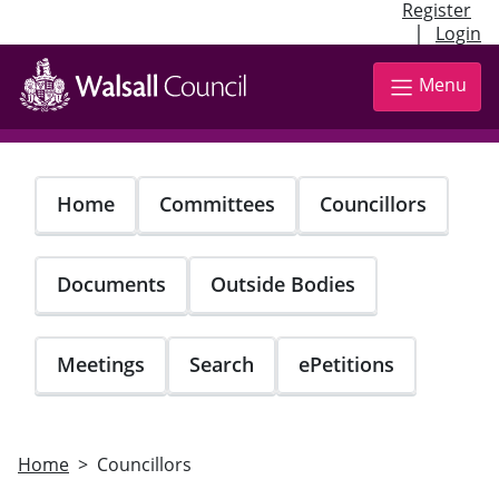
Register
|
Login
Skip
to
Menu
main
content
Home
Committees
Councillors
Documents
Outside Bodies
Meetings
Search
ePetitions
Home
Councillors