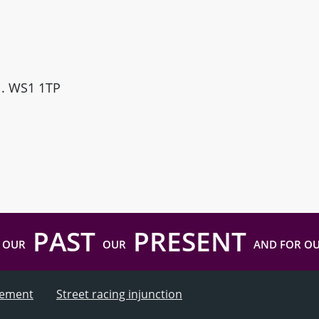
ll. WS1 1TP
PAST
PRESENT
 OUR
OUR
AND FOR O
atement
Street racing injunction