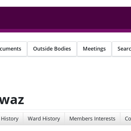
cuments
Outside Bodies
Meetings
Sear
awaz
 History
Ward History
Members Interests
Co