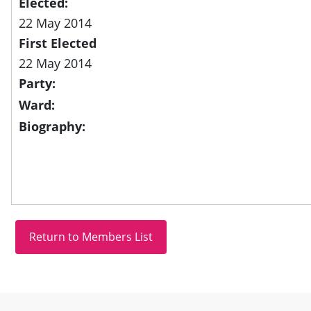
Elected:
22 May 2014
First Elected
22 May 2014
Party:
Ward:
Biography:
Site information