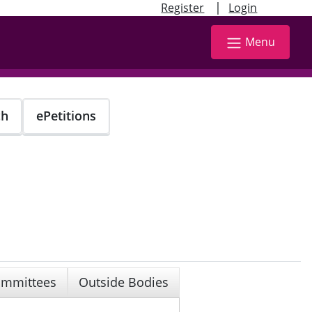
|
Register
Login
Menu
ch
ePetitions
mmittees
Outside Bodies