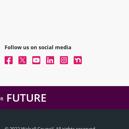
Follow us on social media
Facebook
Twitter
YouTube
Linked In
Instagram
Nextdoor
FUTURE
UR
© 2022 Walsall Council, All rights reserved