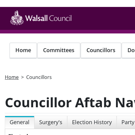
Skip
to
main
content
Home
Committees
Councillors
Do
Home
Councillors
Councillor Aftab N
General
Surgery's
Election History
Party