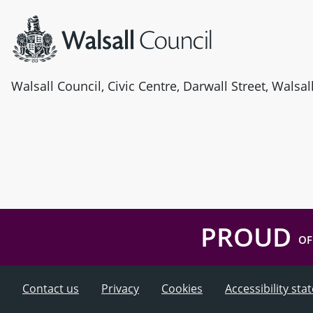
Walsall Council, Civic Centre, Darwall Street, Walsa
PROUD
OF
Contact us
Privacy
Cookies
Accessibility st