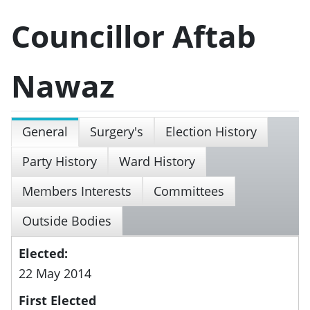
Councillor Aftab
Nawaz
General
Surgery's
Election History
Party History
Ward History
Members Interests
Committees
Outside Bodies
Elected:
22 May 2014
First Elected