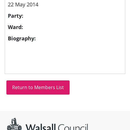
22 May 2014
Party:
Ward:
Biography:
Site information