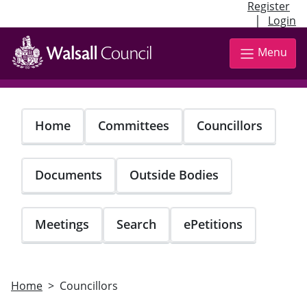
Register
|
Login
Skip
to
Menu
main
content
Home
Committees
Councillors
Documents
Outside Bodies
Meetings
Search
ePetitions
Home
Councillors