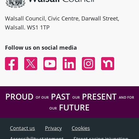
Walsall Council, Civic Centre, Darwall Street,
Walsall. WS1 1TP
Follow us on social media
Facebook
Twitter
YouTube
Linked In
Instagram
Nextdoor
PROUD
PAST
PRESENT
OF OUR
OUR
AND FOR
FUTURE
OUR
Contact us
Privacy
Cookies
Accessibility statement
Street racing injunction