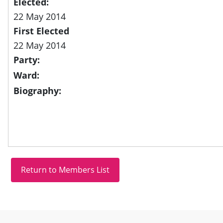
Elected:
22 May 2014
First Elected
22 May 2014
Party:
Ward:
Biography:
Site information