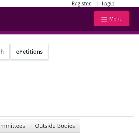
|
Register
Login
Menu
ch
ePetitions
mmittees
Outside Bodies