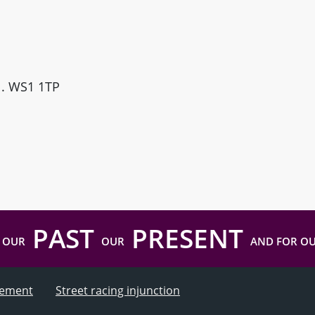
ll. WS1 1TP
PAST
PRESENT
 OUR
OUR
AND FOR O
atement
Street racing injunction