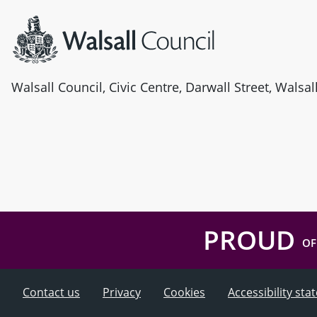
Walsall Council, Civic Centre, Darwall Street, Walsa
PROUD
OF
Contact us
Privacy
Cookies
Accessibility st