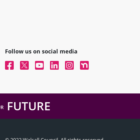
Follow us on social media
Facebook
Twitter
YouTube
Linked In
Instagram
Nextdoor
FUTURE
UR
© 2022 Walsall Council, All rights reserved