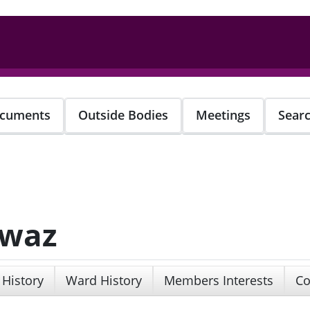
cuments
Outside Bodies
Meetings
Sear
awaz
 History
Ward History
Members Interests
Co