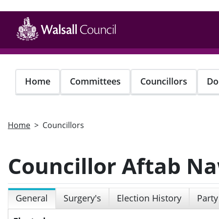
Skip
to
main
content
Home
Committees
Councillors
Do
Home
Councillors
Councillor Aftab N
General
Surgery's
Election History
Party